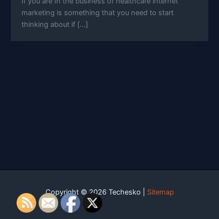
If you are In the business of healthcare internet
marketing is something that you need to start
thinking about if […]
Copyright © 2026 Techesko |
Sitemap