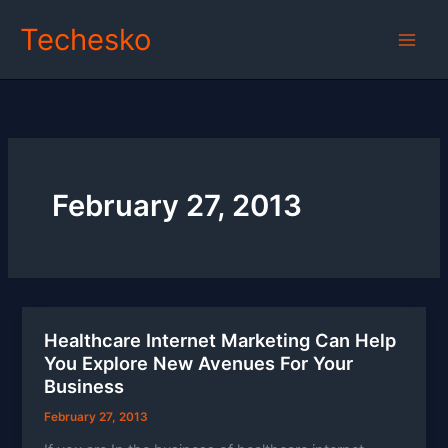
Skip
Techesko
to
content
February 27, 2013
Healthcare Internet Marketing Can Help
You Explore New Avenues For Your
Business
February 27, 2013