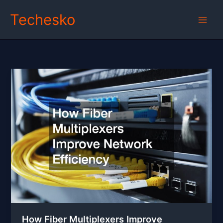
Skip
Techesko
to
content
How Fiber Multiplexers Improve