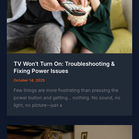
TV Won’t Turn On: Troubleshooting &
Fixing Power Issues
October 14, 2025
Few things are more frustrating than pressing the
power button and getting… nothing. No sound, no
light, no picture—just a