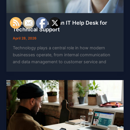
Benefits of Using an IT Help Desk for
Technical Support
April 28, 2026
Technology plays a central role in how modern
businesses operate, from internal communication
and data management to customer service and