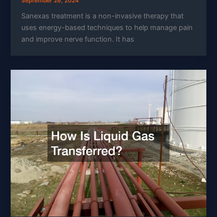
September 26, 2024
Sanexas treatment is a non-invasive therapy that
uses energy-based techniques to help manage pain
and improve nerve function. It has