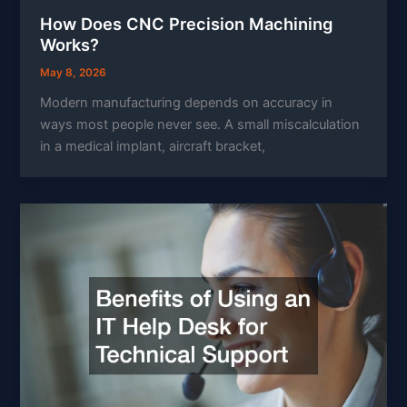
How Does CNC Precision Machining
Works?
May 8, 2026
Modern manufacturing depends on accuracy in
ways most people never see. A small miscalculation
in a medical implant, aircraft bracket,