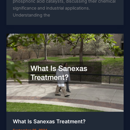
phosphoric acid catalysts, discussing their chemical
significance and industrial applications.
Understanding the
What Is Sanexas Treatment?