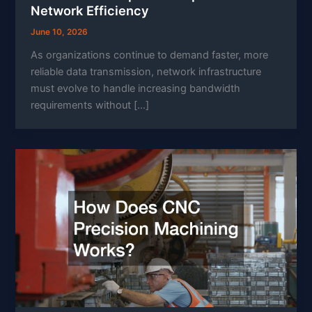
Network Efficiency
June 10, 2026
As organizations continue to demand faster, more
reliable data transmission, network infrastructure
must evolve to handle increasing bandwidth
requirements without […]