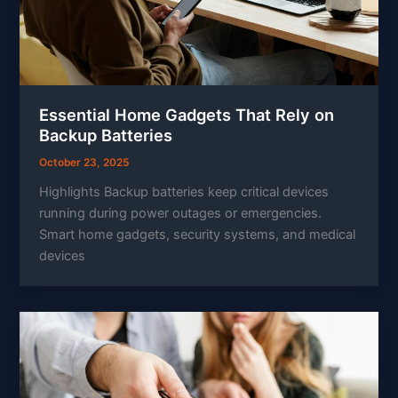
Essential Home Gadgets That Rely on
Backup Batteries
October 23, 2025
Highlights Backup batteries keep critical devices
running during power outages or emergencies.
Smart home gadgets, security systems, and medical
devices