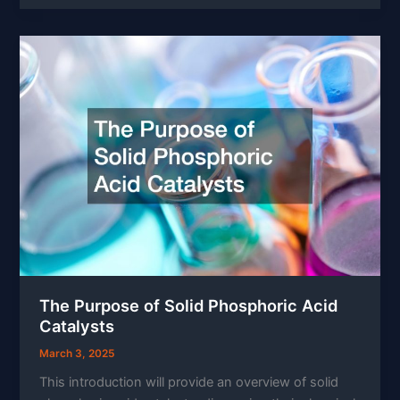
The Purpose of Solid Phosphoric Acid
Catalysts
March 3, 2025
This introduction will provide an overview of solid