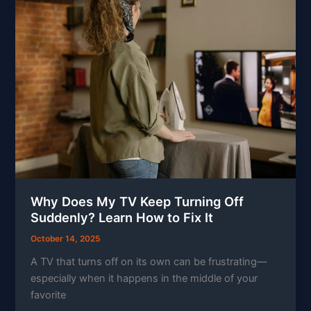
Why Does My TV Keep Turning Off
Suddenly? Learn How to Fix It
October 14, 2025
A TV that turns off on its own can be frustrating—
especially when it happens in the middle of your
favorite