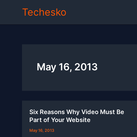
Skip
Techesko
to
content
May 16, 2013
Six Reasons Why Video Must Be
Part of Your Website
May 16, 2013