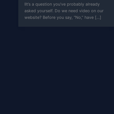
IIt’s a question you’ve probably already
asked yourself. Do we need video on our
website? Before you say, “No,” have […]