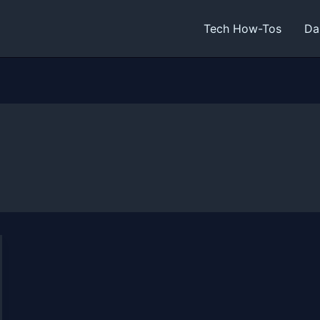
Tech How-Tos
Da