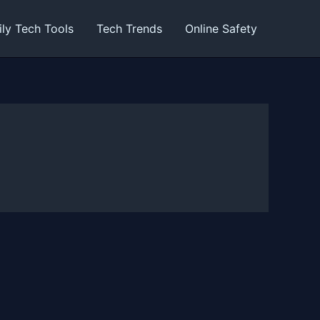
ily Tech Tools
Tech Trends
Online Safety