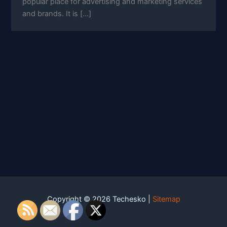
popular place for advertising and marketing services
and brands. It is […]
Copyright © 2026 Techesko |
Sitemap