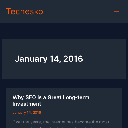
Skip
Techesko
to
content
January 14, 2016
Why SEO is a Great Long-term
Investment
January 14, 2016
Over the years, the internet has become the most