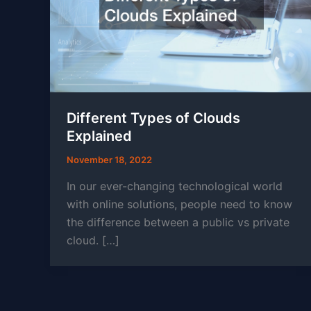
Different Types of Clouds
Explained
November 18, 2022
In our ever-changing technological world
with online solutions, people need to know
the difference between a public vs private
cloud. […]