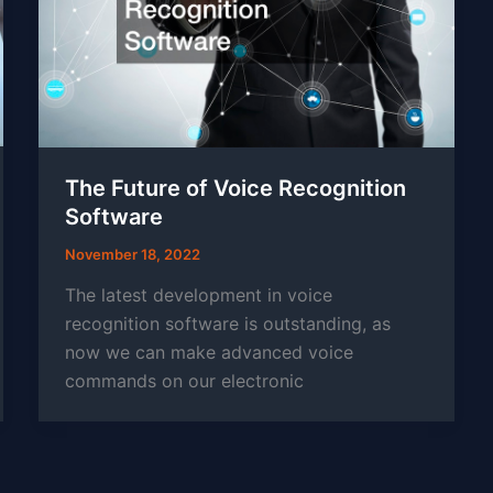
The Future of Voice Recognition
Software
November 18, 2022
The latest development in voice
recognition software is outstanding, as
now we can make advanced voice
commands on our electronic