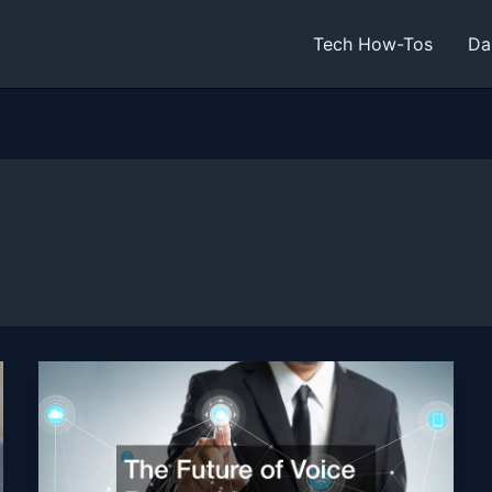
Tech How-Tos
Da