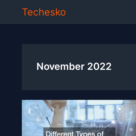
Skip
Techesko
to
content
November 2022