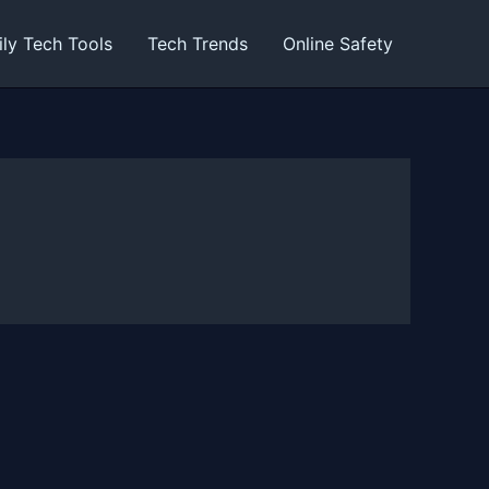
ily Tech Tools
Tech Trends
Online Safety