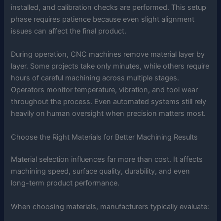
installed, and calibration checks are performed. This setup
phase requires patience because even slight alignment
issues can affect the final product.
During operation, CNC machines remove material layer by
layer. Some projects take only minutes, while others require
hours of careful machining across multiple stages.
Operators monitor temperature, vibration, and tool wear
throughout the process. Even automated systems still rely
heavily on human oversight when precision matters most.
Choose the Right Materials for Better Machining Results
Material selection influences far more than cost. It affects
machining speed, surface quality, durability, and even
long-term product performance.
When choosing materials, manufacturers typically evaluate: