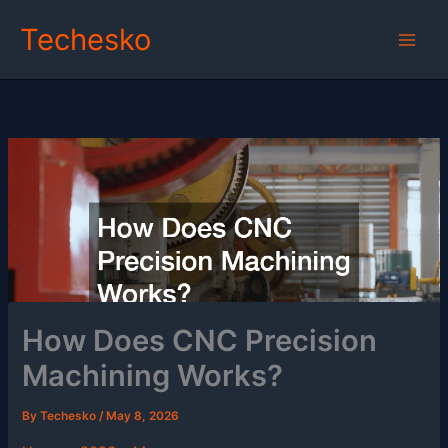
Skip
Techesko
to
content
How Does CNC Precision
Machining Works?
By
Techesko
/
May 8, 2026