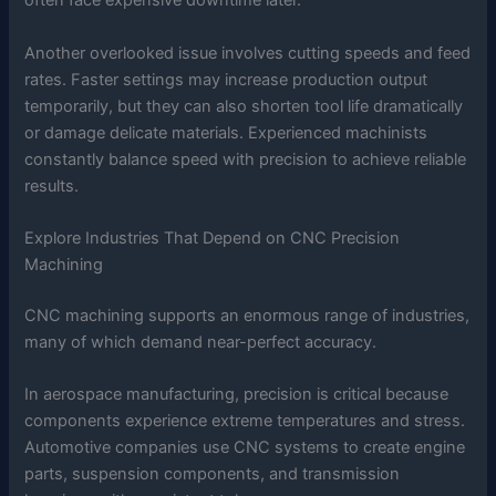
often face expensive downtime later.
Another overlooked issue involves cutting speeds and feed
rates. Faster settings may increase production output
temporarily, but they can also shorten tool life dramatically
or damage delicate materials. Experienced machinists
constantly balance speed with precision to achieve reliable
results.
Explore Industries That Depend on CNC Precision
Machining
CNC machining supports an enormous range of industries,
many of which demand near-perfect accuracy.
In aerospace manufacturing, precision is critical because
components experience extreme temperatures and stress.
Automotive companies use CNC systems to create engine
parts, suspension components, and transmission