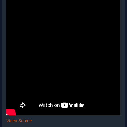
Video Source