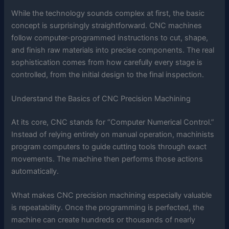
While the technology sounds complex at first, the basic
concept is surprisingly straightforward. CNC machines
follow computer-programmed instructions to cut, shape,
and finish raw materials into precise components. The real
sophistication comes from how carefully every stage is
controlled, from the initial design to the final inspection.
Understand the Basics of CNC Precision Machining
At its core, CNC stands for “Computer Numerical Control.”
Instead of relying entirely on manual operation, machinists
program computers to guide cutting tools through exact
movements. The machine then performs those actions
automatically.
What makes CNC precision machining especially valuable
is repeatability. Once the programming is perfected, the
machine can create hundreds or thousands of nearly