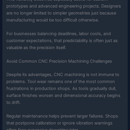
prototypes and advanced engineering projects. Designers
are no longer limited to simpler geometries just because
manufacturing would be too difficult otherwise.
For businesses balancing deadlines, labor costs, and
customer expectations, that predictability is often just as
valuable as the precision itself.
Avoid Common CNC Precision Machining Challenges
Despite its advantages, CNC machining is not immune to
problems. Tool wear remains one of the most common
frustrations in production shops. As tools gradually dull,
surface finishes worsen and dimensional accuracy begins
to drift.
Regular maintenance helps prevent larger failures. Shops
that postpone calibration or ignore vibration warnings