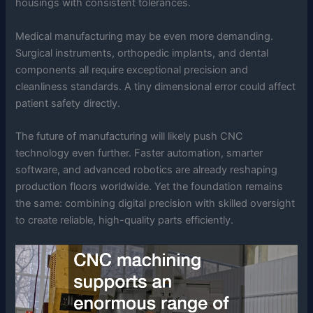
housings with consistent tolerances.
Medical manufacturing may be even more demanding.
Surgical instruments, orthopedic implants, and dental
components all require exceptional precision and
cleanliness standards. A tiny dimensional error could affect
patient safety directly.
The future of manufacturing will likely push CNC
technology even further. Faster automation, smarter
software, and advanced robotics are already reshaping
production floors worldwide. Yet the foundation remains
the same: combining digital precision with skilled oversight
to create reliable, high-quality parts efficiently.