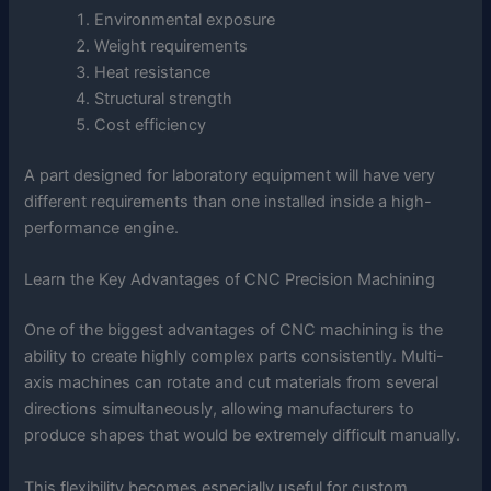
Environmental exposure
Weight requirements
Heat resistance
Structural strength
Cost efficiency
A part designed for laboratory equipment will have very
different requirements than one installed inside a high-
performance engine.
Learn the Key Advantages of CNC Precision Machining
One of the biggest advantages of CNC machining is the
ability to create highly complex parts consistently. Multi-
axis machines can rotate and cut materials from several
directions simultaneously, allowing manufacturers to
produce shapes that would be extremely difficult manually.
This flexibility becomes especially useful for custom