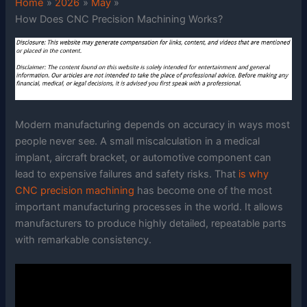
Home
2026
May
How Does CNC Precision Machining Works?
Modern manufacturing depends on accuracy in ways most
people never see. A small miscalculation in a medical
implant, aircraft bracket, or automotive component can
lead to expensive failures and safety risks. That
is why
CNC precision machining
has become one of the most
important manufacturing processes in the world. It allows
manufacturers to produce highly detailed, repeatable parts
with remarkable consistency.