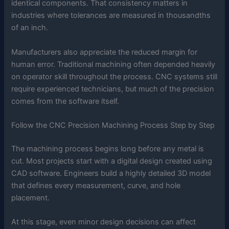
identical components. That consistency matters in
industries where tolerances are measured in thousandths
of an inch.
Manufacturers also appreciate the reduced margin for
human error. Traditional machining often depended heavily
on operator skill throughout the process. CNC systems still
require experienced technicians, but much of the precision
comes from the software itself.
Follow the CNC Precision Machining Process Step by Step
The machining process begins long before any metal is
cut. Most projects start with a digital design created using
CAD software. Engineers build a highly detailed 3D model
that defines every measurement, curve, and hole
placement.
At this stage, even minor design decisions can affect