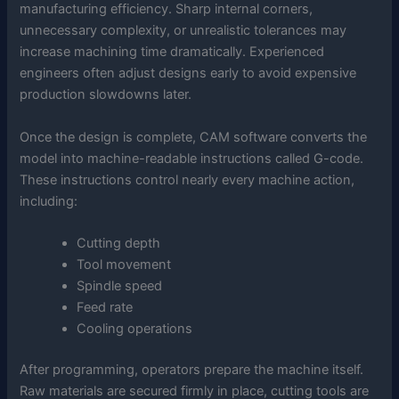
manufacturing efficiency. Sharp internal corners,
unnecessary complexity, or unrealistic tolerances may
increase machining time dramatically. Experienced
engineers often adjust designs early to avoid expensive
production slowdowns later.
Once the design is complete, CAM software converts the
model into machine-readable instructions called G-code.
These instructions control nearly every machine action,
including:
Cutting depth
Tool movement
Spindle speed
Feed rate
Cooling operations
After programming, operators prepare the machine itself.
Raw materials are secured firmly in place, cutting tools are