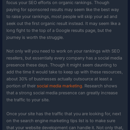
focus your SEO efforts on organic rankings. Though
paying for sponsored results may seem like the best way
to raise your rankings, most people will skip your ad and
seek out the first organic result instead. It may seem like a
long fight to the top of a Google results page, but the
journey is worth the struggle.
Not only will you need to work on your rankings with SEO
resellers, but essentially every company has a social media
presence these days. Though it might seem daunting to
add the time it would take to keep up with these resources,
about 30% of businesses actually outsource at least a
portion of their
social media marketing
. Research shows
that a strong social media presence can greatly increase
the traffic to your site.
Once your site has the traffic that you are looking for, next
on the search engine marketing tips list is to make sure
that your website development can handle it. Not only that,