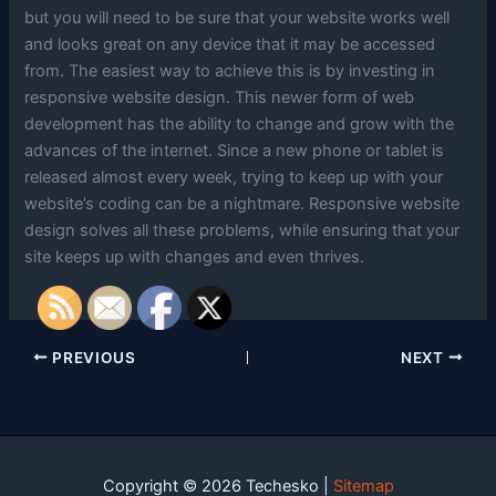
but you will need to be sure that your website works well
and looks great on any device that it may be accessed
from. The easiest way to achieve this is by investing in
responsive website design. This newer form of web
development has the ability to change and grow with the
advances of the internet. Since a new phone or tablet is
released almost every week, trying to keep up with your
website’s coding can be a nightmare. Responsive website
design solves all these problems, while ensuring that your
site keeps up with changes and even thrives.
PREVIOUS
NEXT
Copyright © 2026 Techesko |
Sitemap