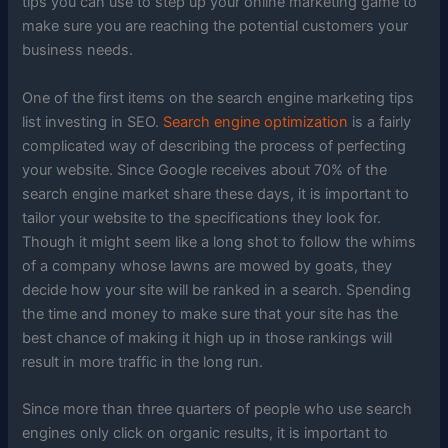
tips you can use to step up your online marketing game to
make sure you are reaching the potential customers your
business needs.
One of the first items on the search engine marketing tips
list investing in SEO.
Search engine optimization
is a fairly
complicated way of describing the process of perfecting
your website. Since Google receives about 70% of the
search engine market share these days, it is important to
tailor your website to the specifications they look for.
Though it might seem like a long shot to follow the whims
of a company whose lawns are mowed by goats, they
decide how your site will be ranked in a search. Spending
the time and money to make sure that your site has the
best chance of making it high up in those rankings will
result in more traffic in the long run.
Since more than three quarters of people who use search
engines only click on organic results, it is important to