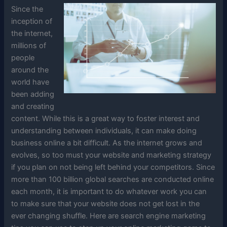
Since the
inception of
the internet,
millions of
people
around the
world have
been adding
and creating
content. While this is a great way to foster interest and
understanding between individuals, it can make doing
business online a bit difficult. As the internet grows and
evolves, so too must your website and marketing strategy
if you plan on not being left behind your competitors. Since
more than 100 billion global searches are conducted online
each month, it is important to do whatever work you can
to make sure that your website does not get lost in the
ever changing shuffle. Here are search engine marketing