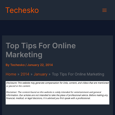
Skip
Techesko
to
content
Top Tips For Online
Marketing
By
Techesko
/
January 22, 2014
Home
2014
January
Top Tips For Online Marketing