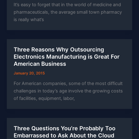
It’s easy to forget that in the world of medicine and
pharmaceuticals, the average small town pharmacy
is really what’s
Three Reasons Why Outsourcing
Electronics Manufacturing is Great For
American Business
January 20, 2015
For American companies, some of the most difficult
challenges in today’s age involve the growing costs
of facilities, equipment, labor,
Three Questions You’re Probably Too
Embarrassed to Ask About the Cloud