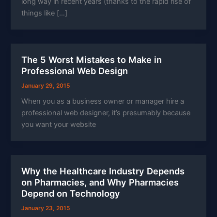
long way in recent years (thanks to the rapid rise of
things like […]
The 5 Worst Mistakes to Make in
Professional Web Design
January 29, 2015
When you as a business owner or manager hire a
professional web designer, it’s presumably because
you want your website
Why the Healthcare Industry Depends
on Pharmacies, and Why Pharmacies
Depend on Technology
January 23, 2015