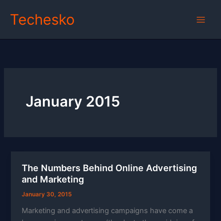
Skip
Techesko
to
content
January 2015
The Numbers Behind Online Advertising
and Marketing
January 30, 2015
Marketing and advertising campaigns have come a