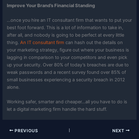
Improve Your Brand’s Financial Standing
…once you hire an IT consultant firm that wants to put your
best foot forward. This is a lot of information to take in,
after all, and nobody is going to be perfect at every little
thing.
An IT consultant firm
can hash out the details on
your marketing strategy, figure out where your business is
lagging in comparison to your competitors and even pick
up your security. Over 80% of today’s breaches are due to
weak passwords and a recent survey found over 85% of
small businesses experiencing a security breach in 2012
alone.
Working safer, smarter and cheaper…all you have to do is
let a digital marketing firm handle the hard stuff.
PREVIOUS
NEXT