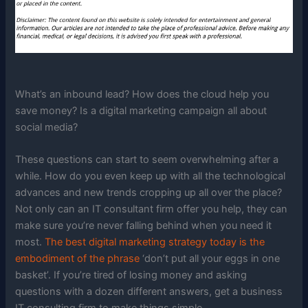
What’s an inbound lead? How does the cloud help you
save money? Is a digital marketing campaign all about
social media?
These questions can start to seem overwhelming after a
while. How do you even keep up with all the technological
advances and new trends cropping up all over the place?
Not only can an IT consultant firm offer you help, they can
make sure you’re never falling behind when you need it
most.
The best digital marketing strategy today is the
embodiment of the phrase
‘don’t put all your eggs in one
basket’. If you’re tired of losing money and asking
questions with a dozen different answers, get a business