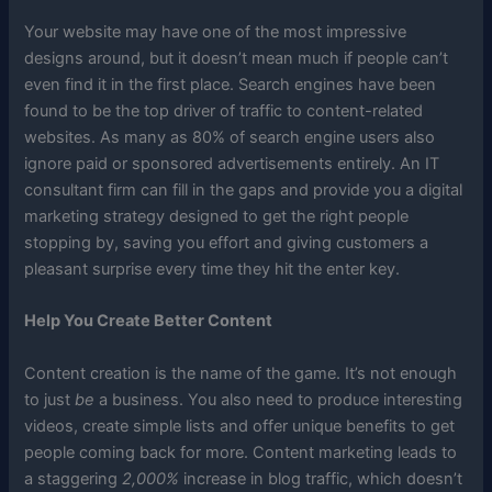
Your website may have one of the most impressive
designs around, but it doesn’t mean much if people can’t
even find it in the first place. Search engines have been
found to be the top driver of traffic to content-related
websites. As many as 80% of search engine users also
ignore paid or sponsored advertisements entirely. An IT
consultant firm can fill in the gaps and provide you a digital
marketing strategy designed to get the right people
stopping by, saving you effort and giving customers a
pleasant surprise every time they hit the enter key.
Help You Create Better Content
Content creation is the name of the game. It’s not enough
to just
be
a business. You also need to produce interesting
videos, create simple lists and offer unique benefits to get
people coming back for more. Content marketing leads to
a staggering
2,000%
increase in blog traffic, which doesn’t