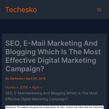
Skip
Techesko
to
content
SEO, E-Mail Marketing And
Blogging Which Is The Most
Effective Digital Marketing
Campaign?
By
Techesko
/
April 30, 2018
Home
2018
April
SEO, E-Mail Marketing And Blogging Which Is The Most
Effective Digital Marketing Campaign?