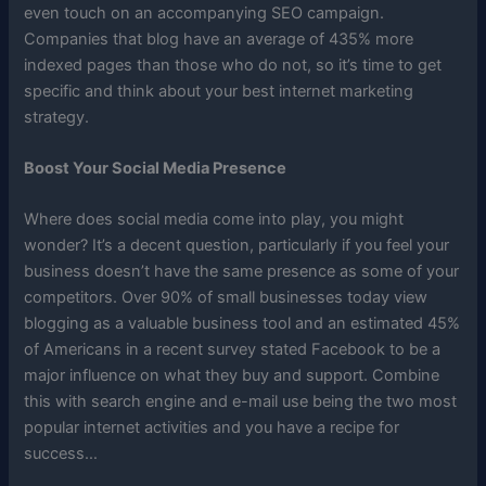
even touch on an accompanying SEO campaign.
Companies that blog have an average of 435% more
indexed pages than those who do not, so it’s time to get
specific and think about your best internet marketing
strategy.
Boost Your Social Media Presence
Where does social media come into play, you might
wonder? It’s a decent question, particularly if you feel your
business doesn’t have the same presence as some of your
competitors. Over 90% of small businesses today view
blogging as a valuable business tool and an estimated 45%
of Americans in a recent survey stated Facebook to be a
major influence on what they buy and support. Combine
this with search engine and e-mail use being the two most
popular internet activities and you have a recipe for
success…