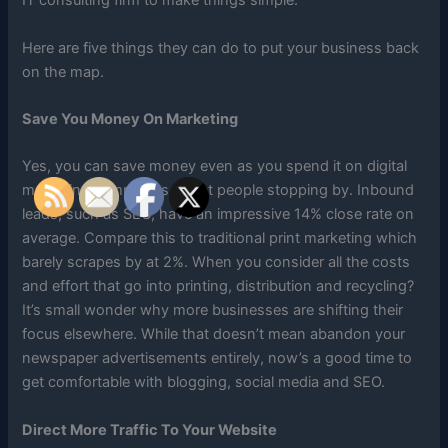
IT consulting firm to make things simple.
Here are five things they can do to put your business back
on the map.
Save You Money On Marketing
Yes, you can save money even as you spend it on digital
marketing campaigns to get people stopping by. Inbound
leads, such as SEO, have an impressive 14% close rate on
average. Compare this to traditional print marketing which
barely scrapes by at 2%. When you consider all the costs
and effort that go into printing, distribution and recycling?
It’s small wonder why more businesses are shifting their
focus elsewhere. While that doesn’t mean abandon your
newspaper advertisements entirely, now’s a good time to
get comfortable with blogging, social media and SEO.
Direct More Traffic To Your Website