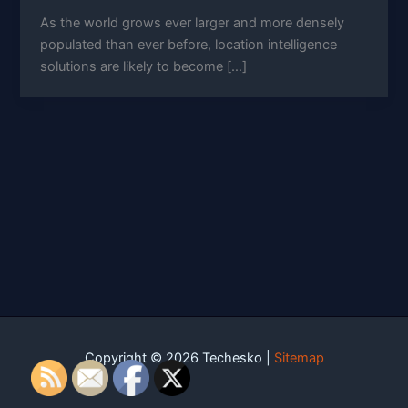
As the world grows ever larger and more densely
populated than ever before, location intelligence
solutions are likely to become […]
Copyright © 2026 Techesko |
Sitemap