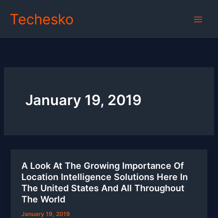
Skip
Techesko
to
content
January 19, 2019
A Look At The Growing Importance Of
Location Intelligence Solutions Here In
The United States And All Throughout
The World
January 19, 2019