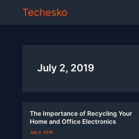
Skip
Techesko
to
content
July 2, 2019
The Importance of Recycling Your
Home and Office Electronics
July 2, 2019