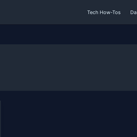
Tech How-Tos
Da