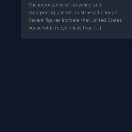
The importance of recycling and
repurposing cannot be stressed enough.
Recent figures indicate that United States’
households recycle less than […]