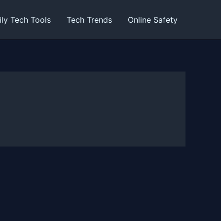
ily Tech Tools
Tech Trends
Online Safety