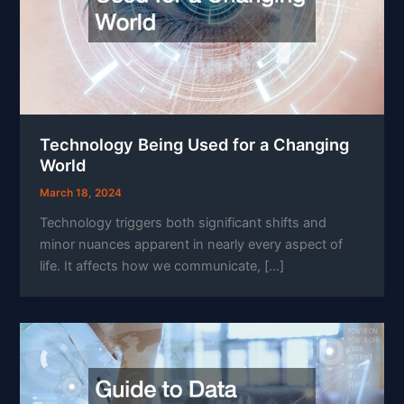
Technology Being Used for a Changing
World
March 18, 2024
Technology triggers both significant shifts and
minor nuances apparent in nearly every aspect of
life. It affects how we communicate, […]