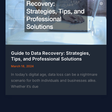
Guide to Data Recovery: Strategies,
Tips, and Professional Solutions
March 18, 2024
In today’s digital age, data loss can be a nightmare
scenario for both individuals and businesses alike.
Whether it’s due