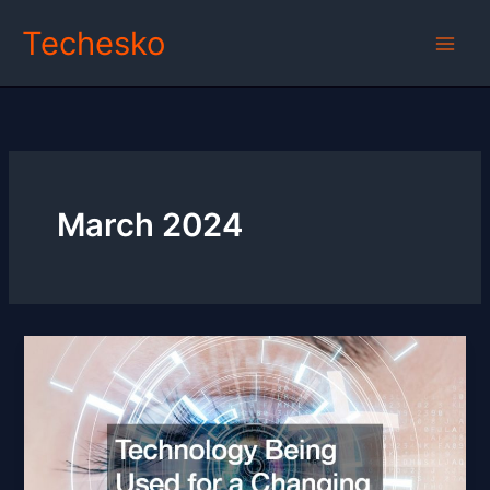
Skip
Techesko
to
content
March 2024