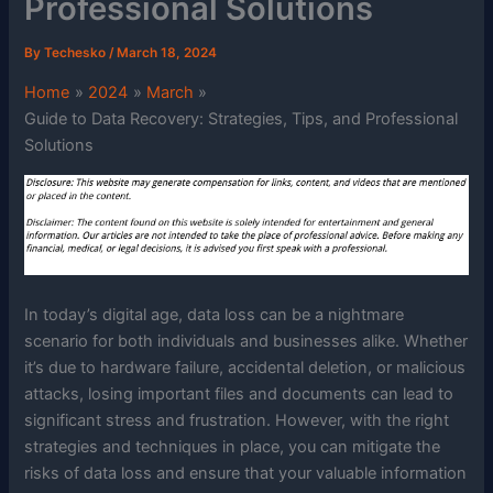
Professional Solutions
By
Techesko
/
March 18, 2024
Home
2024
March
Guide to Data Recovery: Strategies, Tips, and Professional
Solutions
In today’s digital age, data loss can be a nightmare
scenario for both individuals and businesses alike. Whether
it’s due to hardware failure, accidental deletion, or malicious
attacks, losing important files and documents can lead to
significant stress and frustration. However, with the right
strategies and techniques in place, you can mitigate the
risks of data loss and ensure that your valuable information