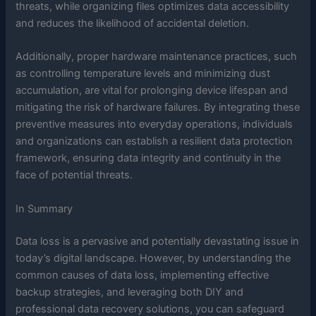
threats, while organizing files optimizes data accessibility
and reduces the likelihood of accidental deletion.
Additionally, proper hardware maintenance practices, such
as controlling temperature levels and minimizing dust
accumulation, are vital for prolonging device lifespan and
mitigating the risk of hardware failures. By integrating these
preventive measures into everyday operations, individuals
and organizations can establish a resilient data protection
framework, ensuring data integrity and continuity in the
face of potential threats.
In Summary
Data loss is a pervasive and potentially devastating issue in
today’s digital landscape. However, by understanding the
common causes of data loss, implementing effective
backup strategies, and leveraging both DIY and
professional data recovery solutions, you can safeguard