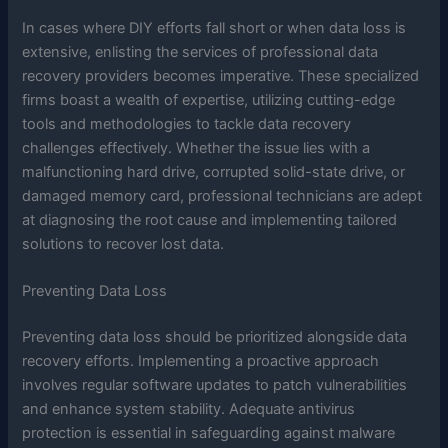
In cases where DIY efforts fall short or when data loss is
extensive, enlisting the services of professional data
recovery providers becomes imperative. These specialized
firms boast a wealth of expertise, utilizing cutting-edge
tools and methodologies to tackle data recovery
challenges effectively. Whether the issue lies with a
malfunctioning hard drive, corrupted solid-state drive, or
damaged memory card, professional technicians are adept
at diagnosing the root cause and implementing tailored
solutions to recover lost data.
Preventing Data Loss
Preventing data loss should be prioritized alongside data
recovery efforts. Implementing a proactive approach
involves regular software updates to patch vulnerabilities
and enhance system stability. Adequate antivirus
protection is essential in safeguarding against malware