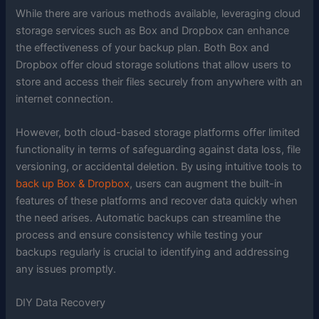
While there are various methods available, leveraging cloud
storage services such as Box and Dropbox can enhance
the effectiveness of your backup plan. Both Box and
Dropbox offer cloud storage solutions that allow users to
store and access their files securely from anywhere with an
internet connection.
However, both cloud-based storage platforms offer limited
functionality in terms of safeguarding against data loss, file
versioning, or accidental deletion. By using intuitive tools to
back up Box & Dropbox
, users can augment the built-in
features of these platforms and recover data quickly when
the need arises. Automatic backups can streamline the
process and ensure consistency while testing your
backups regularly is crucial to identifying and addressing
any issues promptly.
DIY Data Recovery