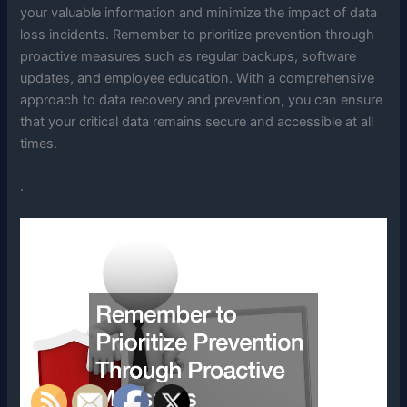
your valuable information and minimize the impact of data
loss incidents. Remember to prioritize prevention through
proactive measures such as regular backups, software
updates, and employee education. With a comprehensive
approach to data recovery and prevention, you can ensure
that your critical data remains secure and accessible at all
times.
.