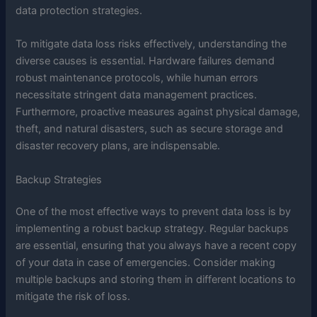
data protection strategies.
To mitigate data loss risks effectively, understanding the
diverse causes is essential. Hardware failures demand
robust maintenance protocols, while human errors
necessitate stringent data management practices.
Furthermore, proactive measures against physical damage,
theft, and natural disasters, such as secure storage and
disaster recovery plans, are indispensable.
Backup Strategies
One of the most effective ways to prevent data loss is by
implementing a robust backup strategy. Regular backups
are essential, ensuring that you always have a recent copy
of your data in case of emergencies. Consider making
multiple backups and storing them in different locations to
mitigate the risk of loss.