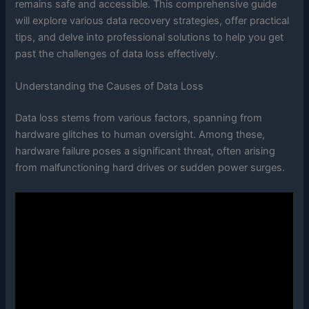
remains safe and accessible. This comprehensive guide
will explore various data recovery strategies, offer practical
tips, and delve into professional solutions to help you get
past the challenges of data loss effectively.
Understanding the Causes of Data Loss
Data loss stems from various factors, spanning from
hardware glitches to human oversight. Among these,
hardware failure poses a significant threat, often arising
from malfunctioning hard drives or sudden power surges.