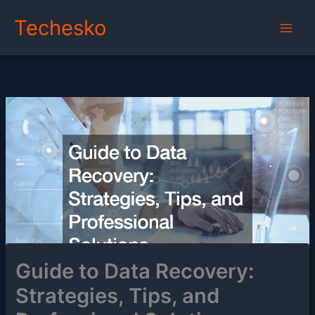
Skip
Techesko
to
content
Guide to Data Recovery:
Strategies, Tips, and