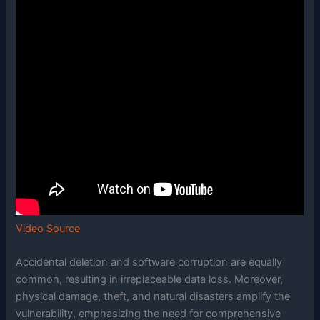
Video Source
Accidental deletion and software corruption are equally
common, resulting in irreplaceable data loss. Moreover,
physical damage, theft, and natural disasters amplify the
vulnerability, emphasizing the need for comprehensive