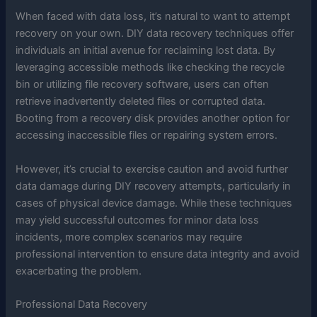
When faced with data loss, it’s natural to want to attempt
recovery on your own. DIY data recovery techniques offer
individuals an initial avenue for reclaiming lost data. By
leveraging accessible methods like checking the recycle
bin or utilizing file recovery software, users can often
retrieve inadvertently deleted files or corrupted data.
Booting from a recovery disk provides another option for
accessing inaccessible files or repairing system errors.
However, it’s crucial to exercise caution and avoid further
data damage during DIY recovery attempts, particularly in
cases of physical device damage. While these techniques
may yield successful outcomes for minor data loss
incidents, more complex scenarios may require
professional intervention to ensure data integrity and avoid
exacerbating the problem.
Professional Data Recovery