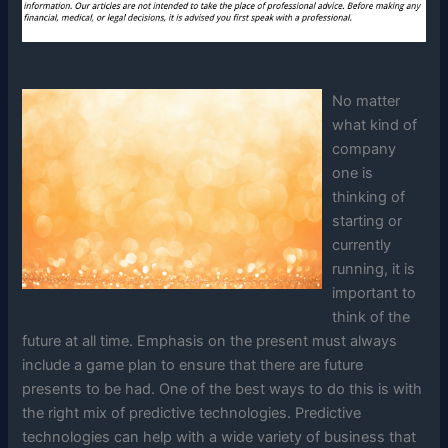
No matter
what kind of
company
one is
thinking of
starting or
currently
running, it is
important to
think of the
future at all time. Emphasis on the present must always
include a game plan to ensure that there are future
presents to be had. One of the best ways to do this is with
the right mix of predictive technologies. Predictive
technologies can help with a wide variety of business that