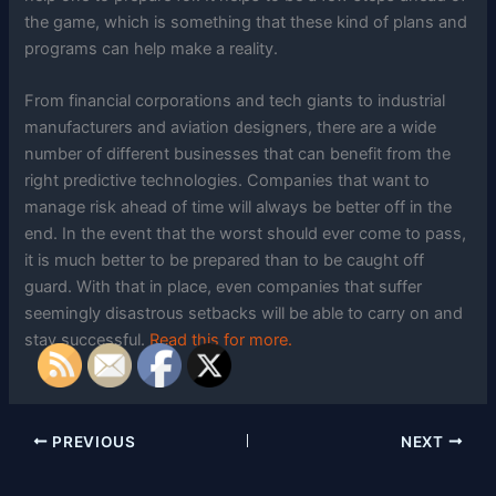
the game, which is something that these kind of plans and
programs can help make a reality.
From financial corporations and tech giants to industrial
manufacturers and aviation designers, there are a wide
number of different businesses that can benefit from the
right predictive technologies. Companies that want to
manage risk ahead of time will always be better off in the
end. In the event that the worst should ever come to pass,
it is much better to be prepared than to be caught off
guard. With that in place, even companies that suffer
seemingly disastrous setbacks will be able to carry on and
stay successful.
Read this for more.
PREVIOUS
NEXT