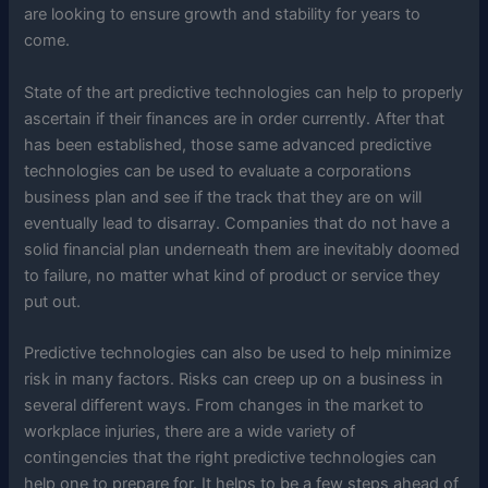
are looking to ensure growth and stability for years to
come.
State of the art predictive technologies can help to properly
ascertain if their finances are in order currently. After that
has been established, those same advanced predictive
technologies can be used to evaluate a corporations
business plan and see if the track that they are on will
eventually lead to disarray. Companies that do not have a
solid financial plan underneath them are inevitably doomed
to failure, no matter what kind of product or service they
put out.
Predictive technologies can also be used to help minimize
risk in many factors. Risks can creep up on a business in
several different ways. From changes in the market to
workplace injuries, there are a wide variety of
contingencies that the right predictive technologies can
help one to prepare for. It helps to be a few steps ahead of