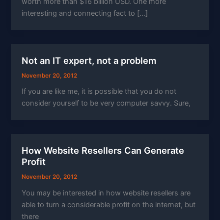
worth more than $16 billion USD. One more
interesting and connecting fact to […]
Not an IT expert, not a problem
November 20, 2012
If you are like me, it is possible that you do not
consider yourself to be very computer savvy. Sure,
How Website Resellers Can Generate
Profit
November 20, 2012
You may be interested in how website resellers are
able to turn a considerable profit on the internet, but
there