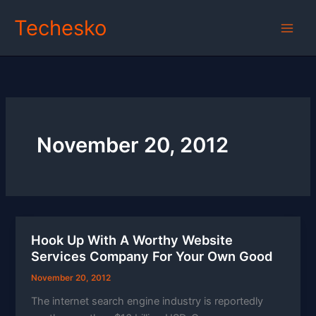
Skip
Techesko
to
content
November 20, 2012
Hook Up With A Worthy Website
Services Company For Your Own Good
November 20, 2012
The internet search engine industry is reportedly