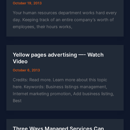
October 19, 2013
Your human resources department works hard every
day. Keeping track of an entire company’s worth of
employees, their hours works,
Yellow pages advertising —- Watch
Video
October 6, 2013
Credits: Read more. Learn more about this topic
here. Keywords: Business listings management,
Internet marketing promotion, Add business listing,
Best
Three Ways Managed Services Can