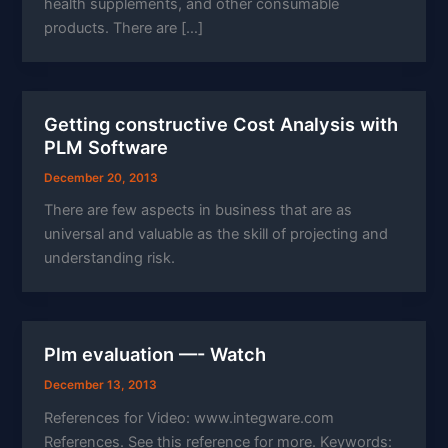
health supplements, and other consumable
products. There are […]
Getting constructive Cost Analysis with
PLM Software
December 20, 2013
There are few aspects in business that are as
universal and valuable as the skill of projecting and
understanding risk.
Plm evaluation —- Watch
December 13, 2013
References for Video: www.integware.com
References. See this reference for more. Keywords: