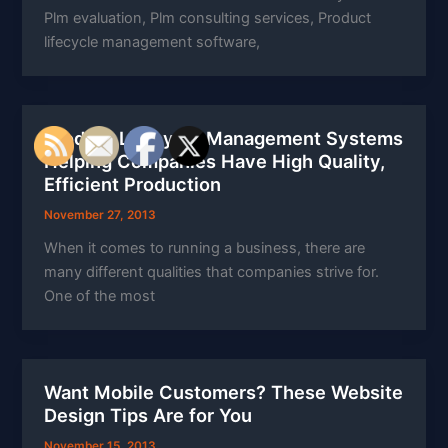
Plm evaluation, Plm consulting services, Product
lifecycle management software,
Product Lifecycle Management Systems
Helping Companies Have High Quality,
Efficient Production
November 27, 2013
When it comes to running a business, there are
many different qualities that companies strive for.
One of the most
Want Mobile Customers? These Website
Design Tips Are for You
November 15, 2013