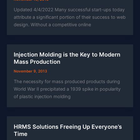
Updated 4/4/2022 Many successful start-ups today
attribute a significant portion of their success to web
design. Without a competitive online
Injection Molding is the Key to Modern
Mass Production
November 9, 2013
The necessity for mass produced products during
World War II precipitated a 1939 spike in popularity
of plastic injection molding
HRMS Solutions Freeing Up Everyone’s
Time