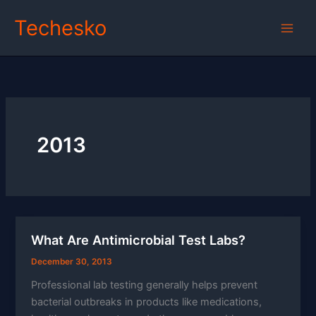
Skip
Techesko
to
content
2013
What Are Antimicrobial Test Labs?
December 30, 2013
Professional lab testing generally helps prevent
bacterial outbreaks in products like medications,