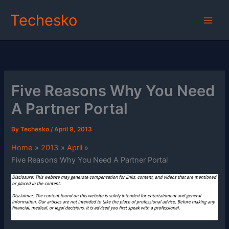
Skip
Techesko
to
content
Five Reasons Why You Need
A Partner Portal
By
Techesko
/
April 9, 2013
Home
2013
April
Five Reasons Why You Need A Partner Portal