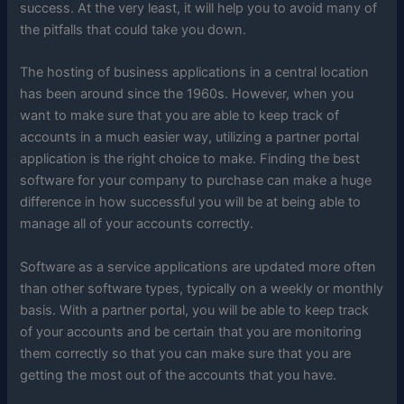
success. At the very least, it will help you to avoid many of
the pitfalls that could take you down.
The hosting of business applications in a central location
has been around since the 1960s. However, when you
want to make sure that you are able to keep track of
accounts in a much easier way, utilizing a partner portal
application is the right choice to make. Finding the best
software for your company to purchase can make a huge
difference in how successful you will be at being able to
manage all of your accounts correctly.
Software as a service applications are updated more often
than other software types, typically on a weekly or monthly
basis. With a partner portal, you will be able to keep track
of your accounts and be certain that you are monitoring
them correctly so that you can make sure that you are
getting the most out of the accounts that you have.