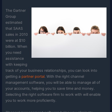
The Gartner
Group
estimated
that SAAS
sales in 2010
were at $10
billion. When
you need
assistance
with keeping
track of your business relationships, you can look into
getting a
partner portal
. With the right channel
management software, you will be able to manage all of
your accounts, helping you to save time and money.
Selecting the right software firm to work with will enable
you to work more proficiently.