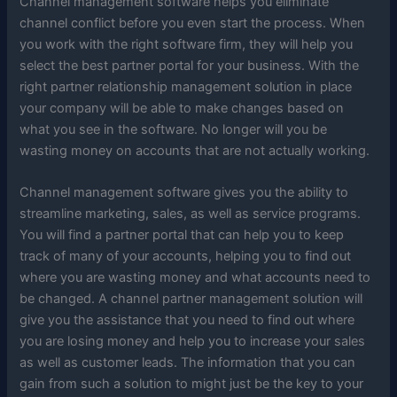
Channel management software helps you eliminate
channel conflict before you even start the process. When
you work with the right software firm, they will help you
select the best partner portal for your business. With the
right partner relationship management solution in place
your company will be able to make changes based on
what you see in the software. No longer will you be
wasting money on accounts that are not actually working.
Channel management software gives you the ability to
streamline marketing, sales, as well as service programs.
You will find a partner portal that can help you to keep
track of many of your accounts, helping you to find out
where you are wasting money and what accounts need to
be changed. A channel partner management solution will
give you the assistance that you need to find out where
you are losing money and help you to increase your sales
as well as customer leads. The information that you can
gain from such a solution to might just be the key to your