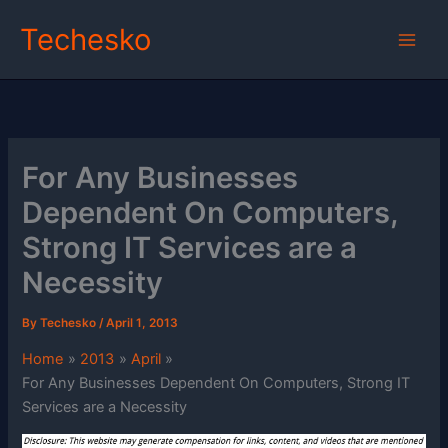
Skip
Techesko
to
content
For Any Businesses
Dependent On Computers,
Strong IT Services are a
Necessity
By
Techesko
/
April 1, 2013
Home
2013
April
For Any Businesses Dependent On Computers, Strong IT
Services are a Necessity