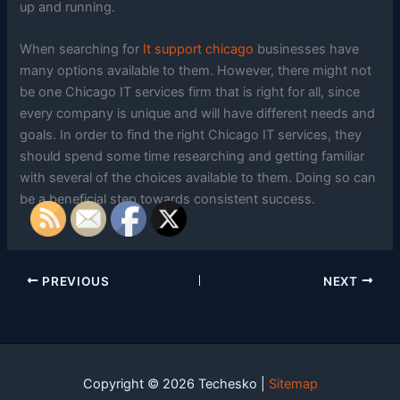
up and running.
When searching for
It support chicago
businesses have
many options available to them. However, there might not
be one Chicago IT services firm that is right for all, since
every company is unique and will have different needs and
goals. In order to find the right Chicago IT services, they
should spend some time researching and getting familiar
with several of the choices available to them. Doing so can
be a beneficial step towards consistent success.
PREVIOUS
NEXT
Copyright © 2026 Techesko |
Sitemap