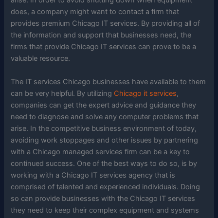
arise. In order to avoid shutting down when equipment
does, a company might want to contact a firm that
provides premium Chicago IT services. By providing all of
the information and support that businesses need, the
firms that provide Chicago IT services can prove to be a
valuable resource.
The IT services Chicago businesses have available to them
can be very helpful. By utilizing
Chicago it services
,
companies can get the expert advice and guidance they
need to diagnose and solve any computer problems that
arise. In the competitive business environment of today,
avoiding work stoppages and other issues by partnering
with a Chicago managed services firm can be a key to
continued success. One of the best ways to do so, is by
working with a Chicago IT services agency that is
comprised of talented and experienced individuals. Doing
so can provide businesses with the Chicago IT services
they need to keep their complex equipment and systems