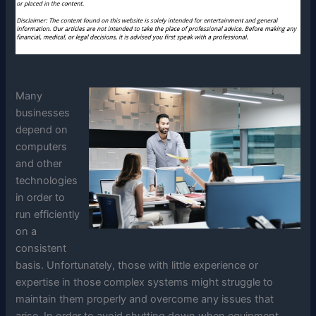
Many
businesses
depend on
computers
and other
technologies
in order to
run efficiently
on a
consistent
basis. Unfortunately, those with little experience or
expertise in those complex systems might struggle to
maintain them properly and overcome any issues that