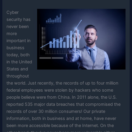
Cyber
security has
never been
more
important in
business
today, both
in the United
States and
throughout
the world. Just recently, the records of up to four million
federal employees were stolen by hackers who some
people believe were from China. In 2011 alone, the U.S.
reported 535 major data breaches that compromised the
records of over 30 million consumers! Our private
information, both in business and at home, have never
been more accessible because of the Internet. On the