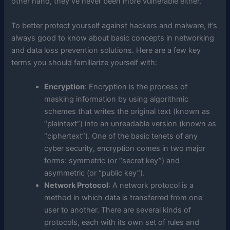
other hand, they’ve never been more vulnerable either.
To better protect yourself against hackers and malware, it’s
always good to know about basic concepts in networking
and data loss prevention solutions. Here are a few key
terms you should familiarize yourself with:
Encryption
: Encryption is the process of
masking information by using algorithmic
schemes that writes the original text (known as
“plaintext”) into an unreadable version (known as
“ciphertext”). One of the basic tenets of any
cyber security, encryption comes in two major
forms: symmetric (or “secret key”) and
asymmetric (or “public key”).
Network Protocol
: A network protocol is a
method in which data is transferred from one
user to another. There are several kinds of
protocols, each with its own set of rules and