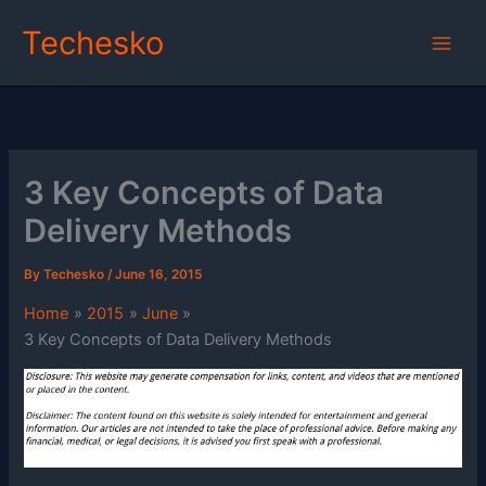
Skip
Techesko
to
content
3 Key Concepts of Data
Delivery Methods
By
Techesko
/
June 16, 2015
Home
2015
June
3 Key Concepts of Data Delivery Methods