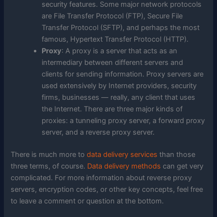
security features. Some major network protocols
are File Transfer Protocol (FTP), Secure File
Transfer Protocol (SFTP), and perhaps the most
famous, Hypertext Transfer Protocol (HTTP).
Proxy
: A proxy is a server that acts as an
intermediary between different servers and
clients for sending information. Proxy servers are
used extensively by Internet providers, security
firms, businesses — really, any client that uses
the Internet. There are three major kinds of
proxies: a tunneling proxy server, a forward proxy
server, and a reverse proxy server.
There is much more to
data delivery services
than those
three terms, of course.
Data delivery methods
can get very
complicated. For more information about reverse proxy
servers, encryption codes, or other key concepts, feel free
to leave a comment or question at the bottom.