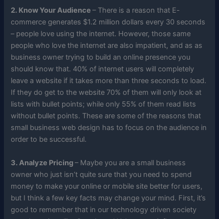
2. Know Your Audience
– There is a reason that E-
commerce generates $1.2 million dollars every 30 seconds
– people love using the internet. However, those same
people who love the internet are also impatient, and as as
business owner trying to build an online presence you
should know that. 40% of internet users will completely
leave a website if it takes more than three seconds to load.
If they do get to the website 70% of them will only look at
lists with bullet points; while only 55% of them read lists
without bullet points. These are some of the reasons that
small business web design has to focus on the audience in
order to be successful.
3. Analyze Pricing
– Maybe you are a small business
owner who just isn’t quite sure that you need to spend
money to make your online or mobile site better for users,
but I think a few key facts may change your mind. First, it’s
good to remember that in our technology driven society