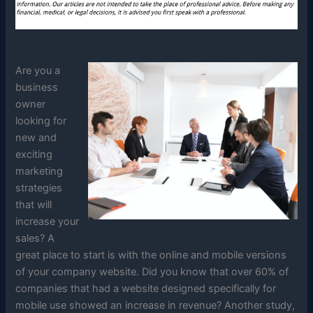
Are you a
business
owner
looking for
new and
exciting
marketing
strategies
that will
increase your
sales? A
great place to start is with the online and mobile versions
of your company website. Did you know that over 60% of
companies that had a website designed specifically for
mobile use showed an increase in revenue? Another study,