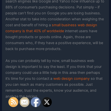
search engines like Google and Yahoo now influence up to
88% of consumer’s purchasing decisions. Put simply – if
people can’t find you on Google you are losing business.
Another stat to take into consideration when weighing the
cost and benefit of hiring a
small business web design
company is that 40% of worldwide
internet users have
bought products or goods online. Again, those are
consumers who, if they have a positive experience, will be
back to purchase more products.
As you can probably tell by now, small business web
design is important to say the least. If you think that your
company could use a little help in this area then perhaps
it’s time for you to contact a
web design company
so that
you can reach as many customers as possible. Just
remember, trust the experts, know your audience, and
analyze the pricing.