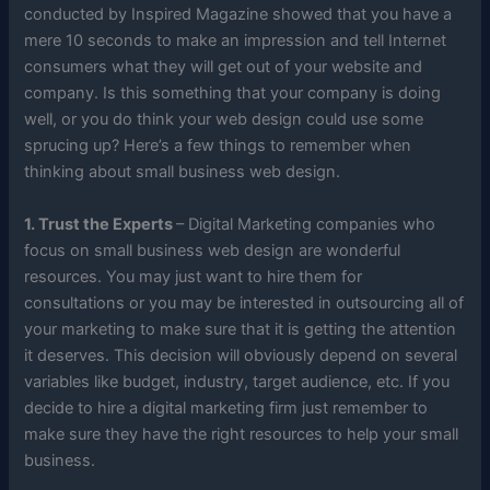
conducted by Inspired Magazine showed that you have a
mere 10 seconds to make an impression and tell Internet
consumers what they will get out of your website and
company. Is this something that your company is doing
well, or you do think your web design could use some
sprucing up? Here’s a few things to remember when
thinking about small business web design.
1. Trust the Experts
– Digital Marketing companies who
focus on small business web design are wonderful
resources. You may just want to hire them for
consultations or you may be interested in outsourcing all of
your marketing to make sure that it is getting the attention
it deserves. This decision will obviously depend on several
variables like budget, industry, target audience, etc. If you
decide to hire a digital marketing firm just remember to
make sure they have the right resources to help your small
business.