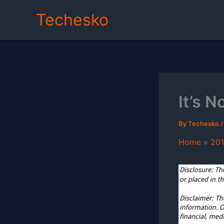
Skip
Techesko
to
content
It’s 
By
Techesko
Home
20