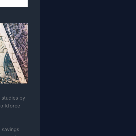
t studies by
workforce
n savings