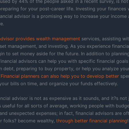
 used by 44% of the people asked in a recent survey, is not
eparing for your post-career life. Investing your finances 
inancial advisor is a promising way to increase your income
e.
 advisor provides wealth management
services, assisting wit
sset management, and investing. As you experience financia
n to set money aside for the future. In addition to plannin
financial advisors can help you with specific financial goals
 debt, preparing to buy property, or help you analyze your
.
Financial planners can also help you to develop better
spe
your bills on time, and organize your funds effectively.
ancial advisor is not as expensive as it sounds, and it?s not 
is useful for all sorts of average, working people with budg
and unexpected expenses; in fact, financial advisors are of
ar folks? become wealthy,
through better financial planning
!