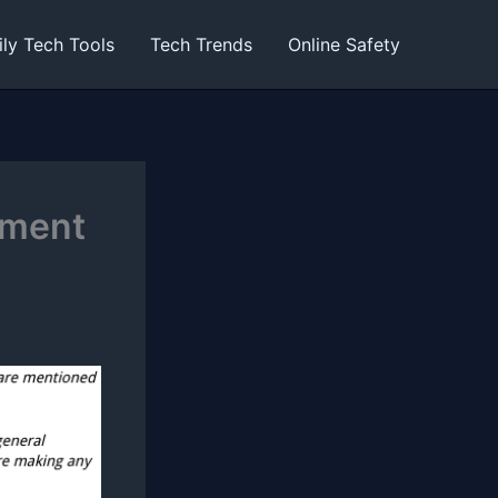
ily Tech Tools
Tech Trends
Online Safety
ement