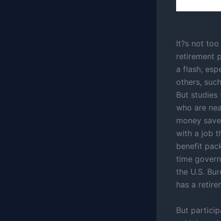
It?s not too
retirement p
a flash, esp
others, such
But studies
who are nea
money saved
with a job t
benefit pack
time governm
the U.S. Bur
has a retire
But partici