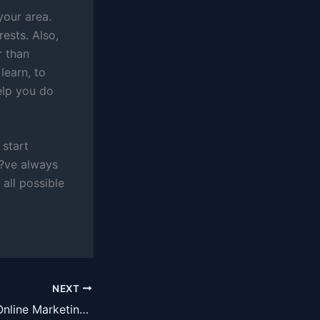
your area.
rests. Also,
r than
learn, to
elp you do
 start
u?ve always
all possible
NEXT
Three Ways that Online Marketing Can Completely Change Your Business