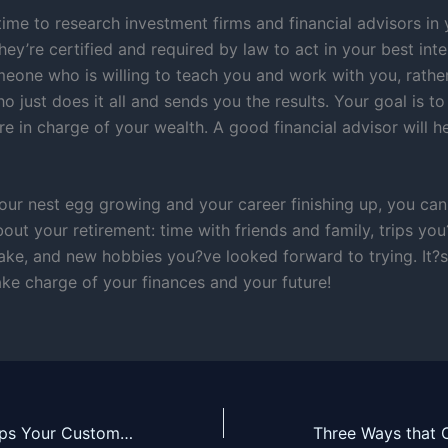
ime to research investment firms and financial advisors in 
ey’re certified and required by law to act in your best inte
meone who is willing to teach you and work with you, rathe
just does it all and sends you the results. Your goal is to 
 in charge of your wealth. A good financial advisor will h
our nest egg growing and your career finishing up, you can
out your retirement: time with friends and family, trips yo
ake, and new hobbies you?ve looked forward to trying. It?s 
ke charge of your finances and your future!
Social Media Helps Your Customers Find You