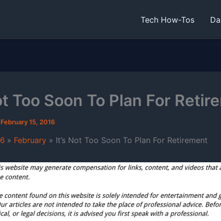
Tech How-Tos
Da
Not Too Soon To Plan For Retir
/
February 15, 2016
16
February
It’s Not Too Soon To Plan For Retirement