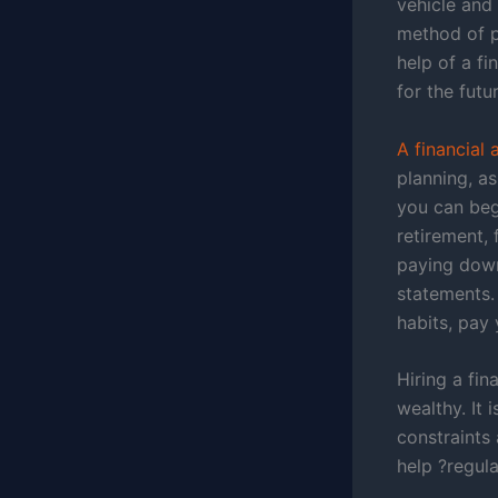
vehicle and
method of pr
help of a f
for the futur
A financial
planning, a
you can begi
retirement, 
paying down
statements
habits, pay 
Hiring a fin
wealthy. It 
constraints 
help ?regul