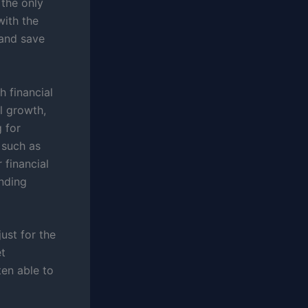
 the only
with the
 and save
h financial
l growth,
g for
 such as
 financial
nding
just for the
et
ten able to