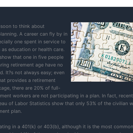
 soon to think about
lanning. A career can fly by in
ecially one spent in service to
 as education or health care.
 show that one in five people
ring retirement age have no
. It?s not always easy; even
hat provides a retirement
age, there are 20% of full-
ent workers are not participating in a plan. In fact, recen
eau of Labor Statistics show that only 53% of the civilian 
ment plan.
pating in a 401(k) or 403(b), although it is the most commo