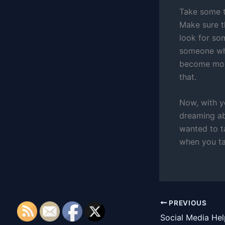
Take some t
Make sure th
look for so
someone who 
become more
that.
Now, with y
dreaming ab
wanted to t
when you ta
PREVIOUS