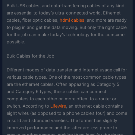
Bulk USB cables, and data-transferring cables of any kind,
are essential to today’s ultra-connected world. Ethernet
cables, fiber optic cables,
hdmi cables
, and more are ready
to plug in and get the data moving. But only the right cable
for the job can make today’s technology for the consumer
possible.
Bulk Cables for the Job
Different modes of data transfer and Internet usage call for
various cable types. One of the most common cable types
are the ethernet cables. Often appearing as Category 5
and Category 6 types, these cables can connect
computers to each other or, more often, to a router or
switch. According to
Lifewire
, an ethernet cable contains
eight wires (as opposed to a phone cable’s four) and come
in solid and stranded varieties. The former has slightly
improved performance and the latter are less prone to