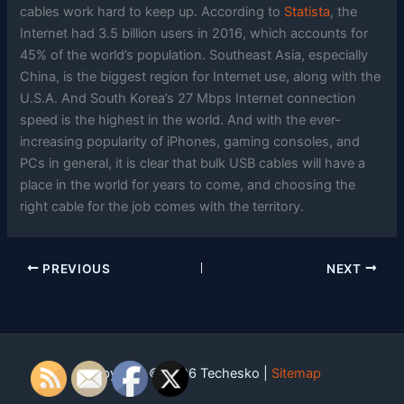
cables work hard to keep up. According to
Statista
, the
Internet had 3.5 billion users in 2016, which accounts for
45% of the world’s population. Southeast Asia, especially
China, is the biggest region for Internet use, along with the
U.S.A. And South Korea’s 27 Mbps Internet connection
speed is the highest in the world. And with the ever-
increasing popularity of iPhones, gaming consoles, and
PCs in general, it is clear that bulk USB cables will have a
place in the world for years to come, and choosing the
right cable for the job comes with the territory.
PREVIOUS
NEXT
Copyright © 2026 Techesko |
Sitemap