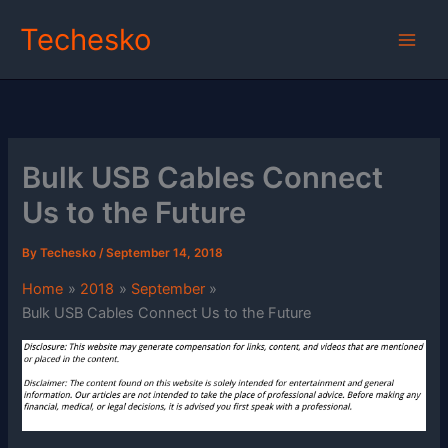
Skip
Techesko
to
content
Bulk USB Cables Connect
Us to the Future
By
Techesko
/
September 14, 2018
Home
2018
September
Bulk USB Cables Connect Us to the Future