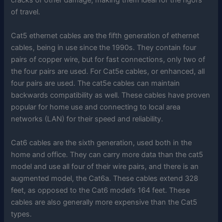
cracks or other damage, making them ideal for the rigors
of travel.
Cat5 ethernet cables are the fifth generation of ethernet
cables, being in use since the 1990s. They contain four
pairs of copper wire, but for fast connections, only two of
the four pairs are used. For Cat5e cables, or enhanced, all
four pairs are used. The cat5e cables can maintain
backwards compatibility as well. These cables have proven
popular for home use and connecting to local area
networks (LAN) for their speed and reliability.
Cat6 cables are the sixth generation, used both in the
home and office. They can carry more data than the cat5
model and use all four of their wire pairs, and there is an
augmented model, the Cat6a. These cables extend 328
feet, as opposed to the Cat6 model’s 164 feet. These
cables are also generally more expensive than the Cat5
types.