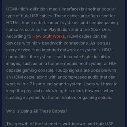
HDMI (high-definition media interface) is another popular
type of bulk USB cables. These cables are often used for
HDTVs, home entertainment systems, and certain gaming
consoles such as the PlayStation 3 and the Xbox One.
According to
How Stuff Works
, HDMI cables can link
devices with high-bandwidth connections. As long as
every device in an intended network or system is HDMI-
compatible, the system is set to create high-definition
images, such as on a home entertainment system or HD-
capable gaming console. 1080p signals are possible with
an HDMI cable, along with uncompressed audio that can
work with a 7.1 surround sound system. Users will have to
keep the physical cable’s length in mind, however, when
creating a system for home theaters or gaming setups.
Who is Using All These Cables?
The growth of the Internet is well-known, and bulk USB