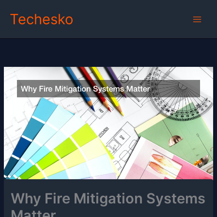
Skip
Techesko
to
content
Why Fire Mitigation Systems
Matter