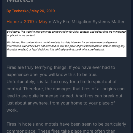
By
Techesko
/
May 26, 2019
Home
2019
May
Why Fire Mitigation Systems Matter
Fires are truly terrifying things. If you have ever had to
experience one, you will know this to be true.
Unfortunately, it is far too easy for a fire to spiral out of
control. Therefore, the damages that fires of all origins can
lead to are quite immense indeed. And fires can break out
just about anywhere, from your home to your place of
work.
Fires in hotels and motels have been seen to be particularly
commonplace. These fires take place more often than