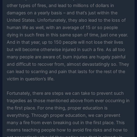
other types of fires, and lead to millions of dollars in
damages on a yearly basis – and that’s just within the
United States. Unfortunately, they also lead to the loss of
human life as well, with an average of 15 or so people
dying in such fires in this same span of time, just one year.
And in that year, up to 150 people will not lose their lives
but will become otherwise injured in such a fire. As all too
many people are aware of, burn injuries are hugely painful
and difficult to recover from, almost devastatingly so. They
can lead to scarring and pain that lasts for the rest of the
victim in question’s life.
Fortunately, there are steps we can take to prevent such
tragedies as those mentioned above from ever occurring in
the first place. For one thing, proper education is
everything. Through proper education, we can prevent
many a fire from even breaking out in the first place. This
means teaching people how to avoid fire risks and how to