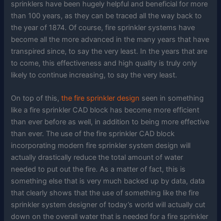
sprinklers have been hugely helpful and beneficial for more
than 100 years, as they can be traced all the way back to
the year of 1874. Of course, fire sprinkler systems have
become all the more advanced in the many years that have
transpired since, to say the very least. In the years that are
to come, this effectiveness and high quality is truly only
likely to continue increasing, to say the very least.
On top of this,
the fire sprinkler design
seen in something
like a fire sprinkler CAD block has become more efficient
than ever before as well, in addition to being more effective
than ever. The use of the fire sprinkler CAD block
incorporating modern fire sprinkler system design will
actually drastically reduce the total amount of water
needed to put out the fire. As a matter of fact, this is
something else that is very much backed up by data, data
that clearly shows that the use of something like the fire
sprinkler system designer of today’s world will actually cut
down on the overall water that is needed for a fire sprinkler