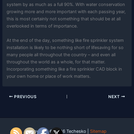
system by as much as a full 90%. With water conservation
growing more and more important with each passing year,
this is most certainly not something that should be at all
overlooked in terms of importance.
At the end of the day, something like fire sprinkler system
installation is likely to be nothing short of lifesaving for so
many people all throughout the country – and even all
throughout the world as a whole, for that matter.
Incorporating something like a fire sprinkler CAD block in
your own home or place of work matters.
PREVIOUS
NEXT
Copyright © 2026 Techesko |
Sitemap