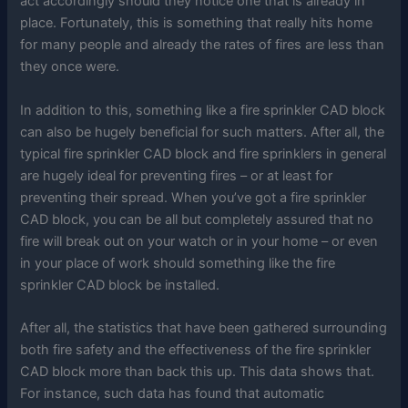
act accordingly should they notice one that is already in
place. Fortunately, this is something that really hits home
for many people and already the rates of fires are less than
they once were.
In addition to this, something like a fire sprinkler CAD block
can also be hugely beneficial for such matters. After all, the
typical fire sprinkler CAD block and fire sprinklers in general
are hugely ideal for preventing fires – or at least for
preventing their spread. When you’ve got a fire sprinkler
CAD block, you can be all but completely assured that no
fire will break out on your watch or in your home – or even
in your place of work should something like the fire
sprinkler CAD block be installed.
After all, the statistics that have been gathered surrounding
both fire safety and the effectiveness of the fire sprinkler
CAD block more than back this up. This data shows that.
For instance, such data has found that automatic