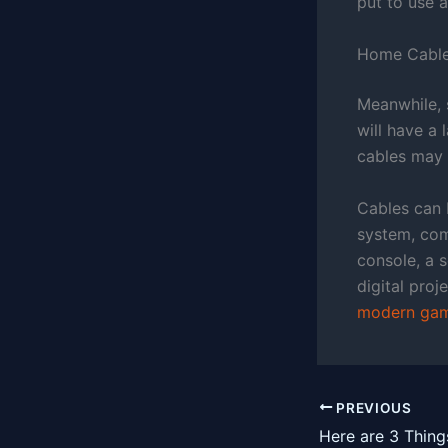
put to use a
Home Cabl
Meanwhile, 
will have a 
cables may p
Cables can 
system, comb
console, a 
digital proj
modern gam
PREVIOUS