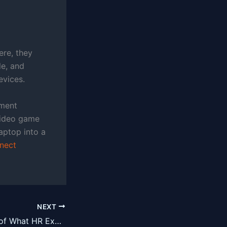
re, they
le, and
evices.
nment
 video game
aptop into a
nect
NEXT
A Brief Overview of What HR Executive Search Consultants Are and Are Not