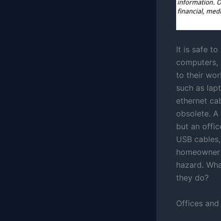
It is safe t
computers,
to their wo
such as lap
ethernet ca
obsolete. A 
but an offic
USB cables,
homeowner c
hazard. Wha
they do?
Offices and