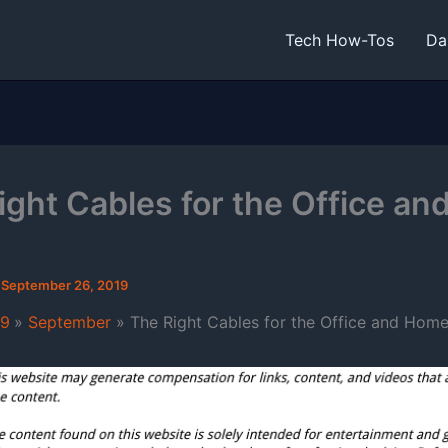
Tech How-Tos
Da
ight Cables for the Office an
/
September 26, 2019
19
September
The Right Cables for the Office and Hom