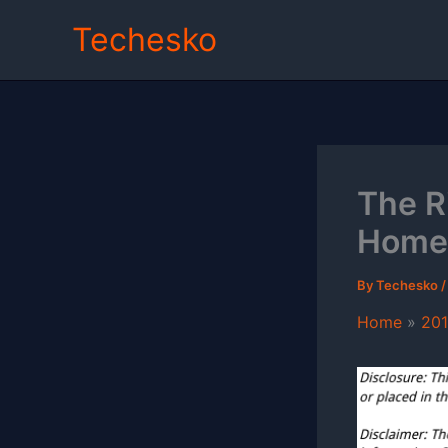
Skip
Techesko
to
content
The R
Home
By
Techesko
Home
20