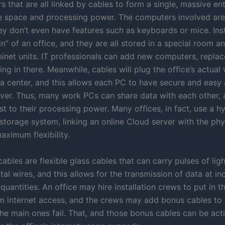
 that are all linked by cables to form a single, massive ent
e space and processing power. The computers involved ar
ey don’t even have features such as keyboards or mice. Ins
in” of an office, and they are all stored in a special room an
binet units. IT professionals can add new computers, replac
ing in there. Meanwhile, cables will plug the office’s actua
ata center, and this allows each PC to have secure and easy
rver. Thus, many work PCs can share data with each other, a
t to their processing power. Many offices, in fact, use a h
storage system, linking an online Cloud server with the phy
aximum flexibility.
cables are flexible glass cables that can carry pulses of ligh
al wires, and this allows for the transmission of data at in
uantities. An office may hire installation crews to put in t
 internet access, and the crews may add bonus cables to 
the main ones fail. That, and those bonus cables can be act