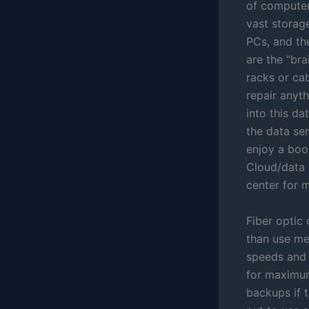
of computers
vast storag
PCs, and th
are the “bra
racks or ca
repair anyth
into this d
the data se
enjoy a boos
Cloud/data 
center for m
Fiber optic 
than use met
speeds and q
for maximum
backups if 