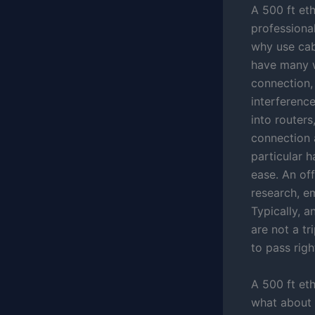
A 500 ft eth
professional
why use cabl
have many wo
connection,
interference
into routers
connection a
particular 
ease. An off
research, e
Typically, a
are not a tr
to pass righ
A 500 ft eth
what about d