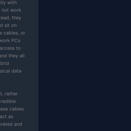
ity with
e not work
tead, they
d sit on
e cables, or
l work PCs
 access to
nd they all
ybrid
sical data
t, rather
credible
hese cables
act as
ivated and