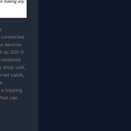
s
e connected
me devices
h as 500 ft
 rendered
 shop visit,
rnet cable,
 a
a tripping
What can