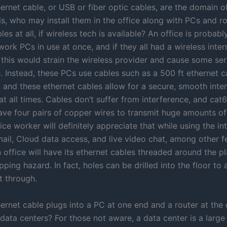
ernet cable, or USB or fiber optic cables, are the domain of
s, who may install them in the office along with PCs and ro
es at all, if wireless tech is available? An office is probabl
rk PCs in use at once, and if they all had a wireless inter
 this would strain the wireless provider and cause some ser
. Instead, these PCs use cables such as a 500 ft ethernet c
, and these ethernet cables allow for a secure, smooth inte
t all times. Cables don’t suffer from interference, and cat6
have four pairs of copper wires to transmit huge amounts of
ice worker will definitely appreciate that while using the in
mail, Cloud data access, and live video chat, among other f
n office will have its ethernet cables threaded around the p
ipping hazard. In fact, holes can be drilled into the floor to
t through.
ernet cable plugs into a PC at one end and a router at the 
ata centers? For those not aware, a data center is a large 