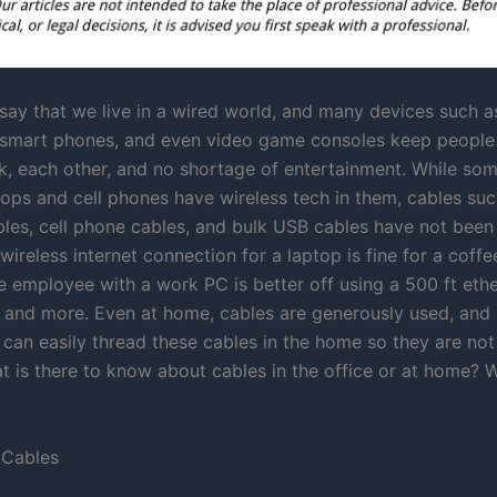
o say that we live in a wired world, and many devices such a
 smart phones, and even video game consoles keep peopl
rk, each other, and no shortage of entertainment. While so
tops and cell phones have wireless tech in them, cables suc
bles, cell phone cables, and bulk USB cables have not been
wireless internet connection for a laptop is fine for a coffee
e employee with a work PC is better off using a 500 ft ethe
 and more. Even at home, cables are generously used, and
an easily thread these cables in the home so they are not 
t is there to know about cables in the office or at home? 
 Cables