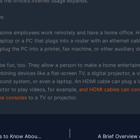
s the office’s internet usage expands.
es
some employees work remotely and have a home office. He
laptop or a PC that plugs into a router with an ethernet cab
lug the PC into a printer, fax machine, or other auxiliary d
be fun, too. They allow a person to make a home entertai
ining devices like a flat-screen TV, a digital projector, a
sound system, or even a laptop. An HDMI cable can plug a l
ector to play videos, for example,
and HDMI cables can con
e consoles
to a TV or projector.
Here are 3 Things to Know About Isolation Transformers