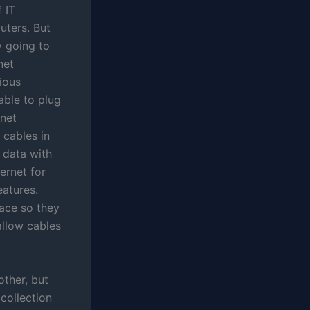
 IT
uters. But
y going to
net
ious
able to plug
rnet
 cables in
 data with
ternet for
eatures.
lace so they
 allow cables
other, but
collection