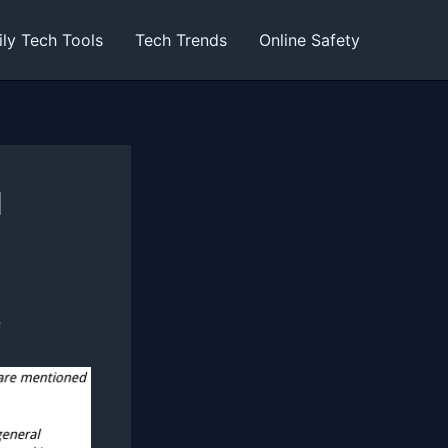
ily Tech Tools
Tech Trends
Online Safety
d
e