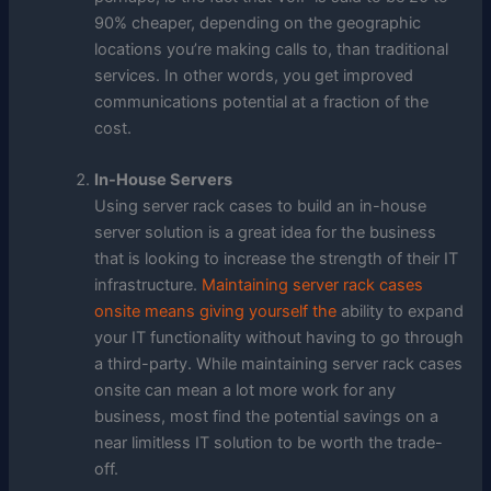
90% cheaper, depending on the geographic
locations you’re making calls to, than traditional
services. In other words, you get improved
communications potential at a fraction of the
cost.
In-House Servers
Using server rack cases to build an in-house
server solution is a great idea for the business
that is looking to increase the strength of their IT
infrastructure.
Maintaining server rack cases
onsite means giving yourself the
ability to expand
your IT functionality without having to go through
a third-party. While maintaining server rack cases
onsite can mean a lot more work for any
business, most find the potential savings on a
near limitless IT solution to be worth the trade-
off.