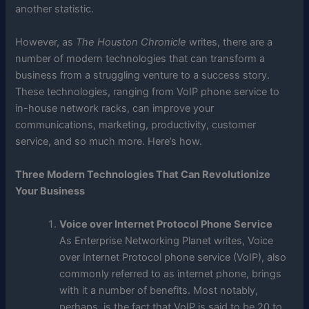
another statistic.
However, as
The Houston Chronicle
writes, there are a
number of modern technologies that can transform a
business from a struggling venture to a success story.
These technologies, ranging from VoIP phone service to
in-house network racks, can improve your
communications, marketing, productivity, customer
service, and so much more. Here’s how.
Three Modern Technologies That Can Revolutionize
Your Business
Voice over Internet Protocol Phone Service
As Enterprise Networking Planet writes, Voice
over Internet Protocol phone service (VoIP), also
commonly referred to as internet phone, brings
with it a number of benefits. Most notably,
perhaps, is the fact that VoIP is said to be 20 to