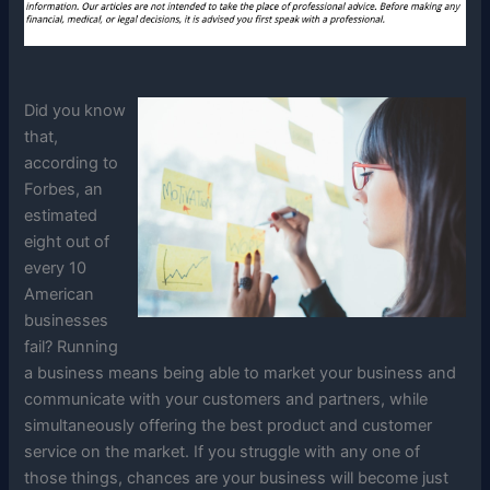
Did you know
that,
according to
Forbes, an
estimated
eight out of
every 10
American
businesses
fail? Running
a business means being able to market your business and
communicate with your customers and partners, while
simultaneously offering the best product and customer
service on the market. If you struggle with any one of
those things, chances are your business will become just