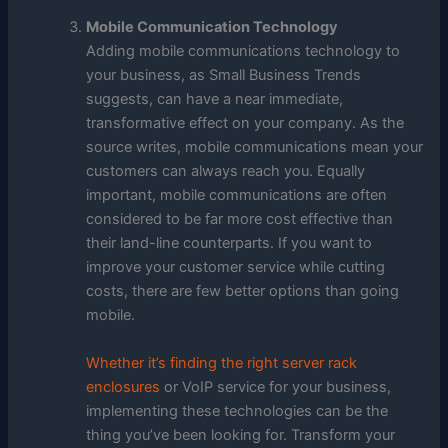
Mobile Communication Technology
Adding mobile communications technology to
your business, as Small Business Trends
suggests, can have a near immediate,
transformative effect on your company. As the
source writes, mobile communications mean your
customers can always reach you. Equally
important, mobile communications are often
considered to be far more cost effective than
their land-line counterparts. If you want to
improve your customer service while cutting
costs, there are few better options than going
mobile.
Whether it’s finding the right server rack
enclosures
or VoIP service for your business,
implementing these technologies can be the
thing you’ve been looking for. Transform your