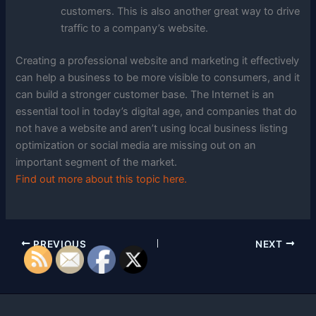
customers. This is also another great way to drive
traffic to a company’s website.
Creating a professional website and marketing it effectively
can help a business to be more visible to consumers, and it
can build a stronger customer base. The Internet is an
essential tool in today’s digital age, and companies that do
not have a website and aren’t using local business listing
optimization or social media are missing out on an
important segment of the market.
Find out more about this topic here.
PREVIOUS
NEXT