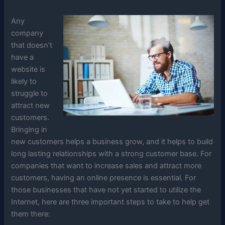
Any
company
that doesn’t
have a
website is
likely to
struggle to
attract new
customers.
Bringing in
new customers helps a business grow, and it helps to build
long lasting relationships with a strong customer base. For
companies that want to increase sales and attract more
customers, having an online presence is essential. For
those businesses that have not yet started to utilize the
Internet, here are three important steps to take to help get
them there: