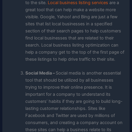
to the site.
Local business listing services
are a
great tool that can help make a website more
visible. Google, Yahoo! and Bing are just a few
sites that list local businesses in a specified
section of their search pages to help customers
find local businesses that are related to their
search. Local business listing optimization can
help a company get to the top of the first page of
these listings to help drive traffic to their site.
Social Media –
Social media is another essential
tool that should be utilized by all businesses
trying to improve their online presence. It is
important for a company to understand its
customers’ habits if they are going to build long-
lasting customer relationships. Sites like
Facebook and Twitter are used by millions of
consumers, and creating a company account on
these sites can help a business relate to its