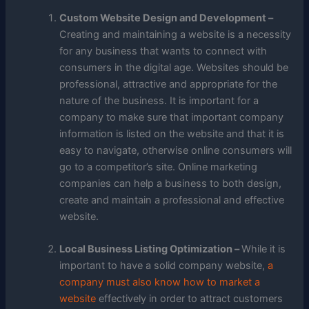
Custom Website Design and Development –
Creating and maintaining a website is a necessity
for any business that wants to connect with
consumers in the digital age. Websites should be
professional, attractive and appropriate for the
nature of the business. It is important for a
company to make sure that important company
information is listed on the website and that it is
easy to navigate, otherwise online consumers will
go to a competitor’s site. Online marketing
companies can help a business to both design,
create and maintain a professional and effective
website.
Local Business Listing Optimization –
While it is
important to have a solid company website,
a
company must also know how to market a
website
effectively in order to attract customers