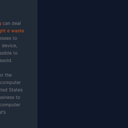
g
can deal
ght e waste
esses to
 device,
ssible to
esold.
or the
p computer
ted States
usiness to
s computer
t’s