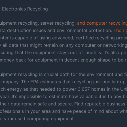
 Electronics Recycling
ipment recycling, server recycling,
and computer recyclin
ata destruction issues and environmental protection.
The ri
nter is capable of using advanced, certified recycling proc
oy all data that might remain on any computer or networking
ensuring that the equipment stays out of landfills. It’s also po
f money back for equipment in decent enough shape to be r
ipment recycling is crucial both for the environment and f
 company. The EPA estimates that recycling just one lapto
ch energy as that needed to power 3,657 homes in the Uni
year. It’s impossible to estimate how valuable it is to any b
 their data remain safe and secure. Find reputable busines
rofessionals in your area and have peace of mind about wha
o your used computing equipment.