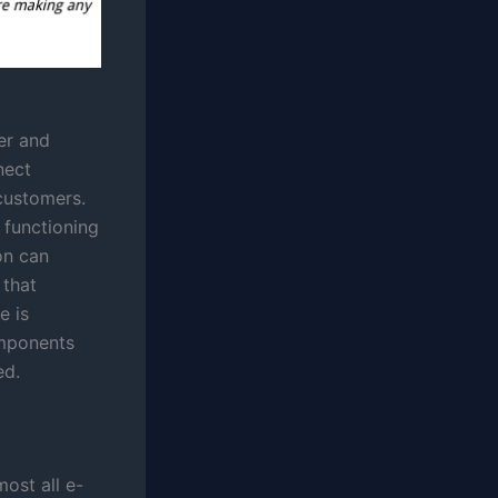
er and
nect
customers.
 functioning
on can
 that
e is
omponents
ed.
most all e-