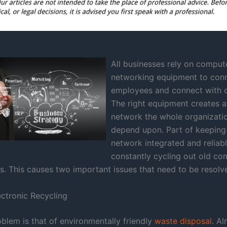
All businesses rely on comput
networking equipment to con
employees and connect with 
The right equipment creates a
network the whole organizati
depend upon. Part of keeping
network integrated and reliabl
constantly cycling out old c
s. This causes two important issues that need to be resolv
ectronic Recycling
oblem is that of environmentally friendly
waste disposal
. Al