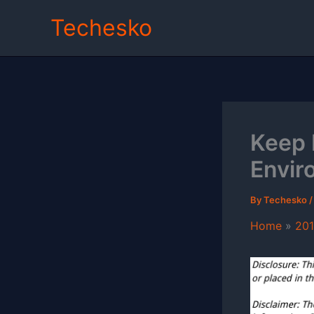
Skip
Techesko
to
content
Keep 
Envir
By
Techesko
Home
20