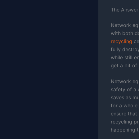
The Answer:
Network equ
with both d
recycling
ce
fully destr
while still 
get a bit o
Network equ
safety of a
saves as mu
for a whole 
ensure that
recycling p
happening t