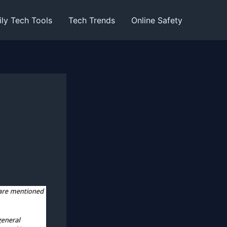
ily Tech Tools
Tech Trends
Online Safety