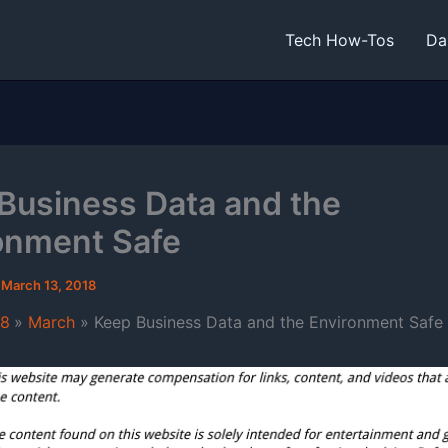
Tech How-Tos
Da
Business Data and the
onment Safe
/
March 13, 2018
18
March
Keep Business Data and the Environment Safe