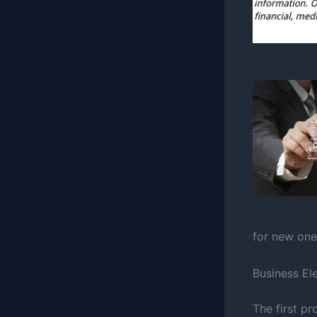
for new one
Business El
The first pr