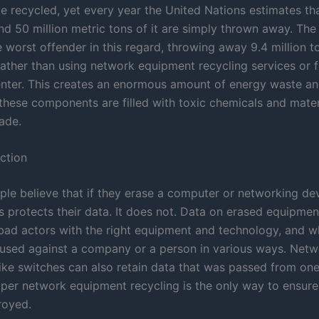
e recycled, yet every year the United Nations estimates t
nd 50 million metric tons of it are simply thrown away. The
e worst offender in this regard, throwing away 9.4 million t
ather than using network equipment recycling services or f
enter. This creates an enormous amount of energy waste and
these components are filled with toxic chemicals and mater
ade.
ction
ople believe that if they erase a computer or networking de
 protects their data. It does not. Data on erased equipment
bad actors with the right equipment and technology, and w
 used against a company or a person in various ways. Netw
ike switches can also retain data that was passed from on
oper network equipment recycling is the only way to ensure 
troyed.