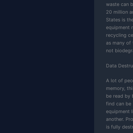
waste can b
20 million a
States is th
equipment r
recycling c
as many of 
not biodegr
Data Destru
A lot of pe
memory, this
be read by 
find can be
equipment l
another. Pr
is fully des