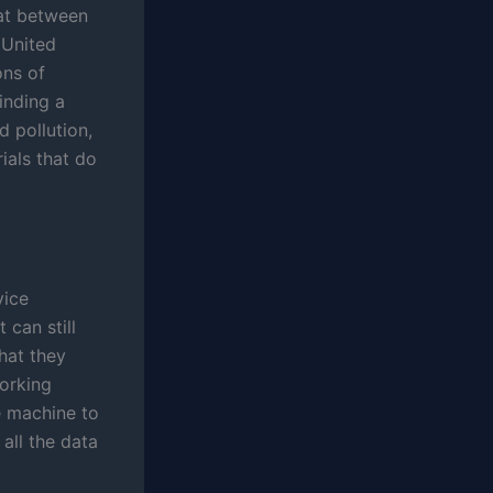
hat between
 United
ons of
inding a
 pollution,
ials that do
vice
 can still
hat they
orking
e machine to
all the data