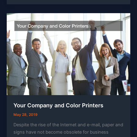
Your Company and Color Printers
May 28, 2019
Despite the rise of the Internet and e-mail, paper and
signs have not become obsolete for business