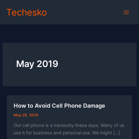
Skip
Techesko
to
content
May 2019
How to Avoid Cell Phone Damage
May 29, 2019
Our cell phone is a necessity these days. Many of us
use it for business and personal use. We might […]