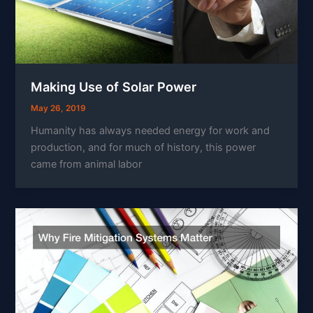
Making Use of Solar Power
May 26, 2019
Humanity has always needed energy for work and
production, and for much of history, this power
came from animal labor