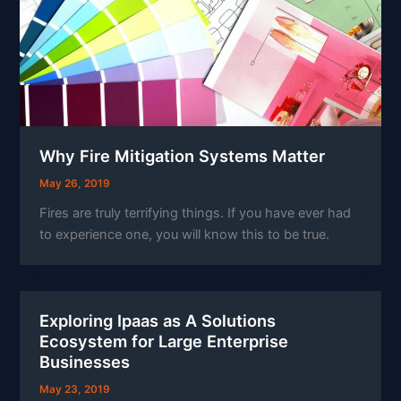
Why Fire Mitigation Systems Matter
May 26, 2019
Fires are truly terrifying things. If you have ever had
to experience one, you will know this to be true.
Exploring Ipaas as A Solutions
Ecosystem for Large Enterprise
Businesses
May 23, 2019