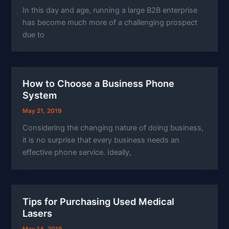
In this day and age, running a large B2B enterprise
has become much more of a challenging prospect
due to
How to Choose a Business Phone
System
May 21, 2019
Considering the changing nature of doing business,
it is no surprise that every business needs an
effective phone service. Ideally,
Tips for Purchasing Used Medical
Lasers