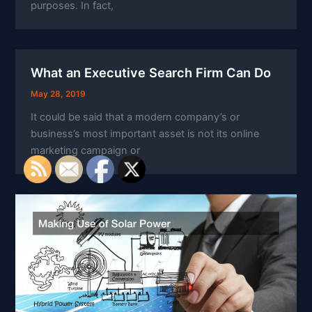
purposes. In fact,
What an Executive Search Firm Can Do
May 28, 2019
It could be said that a modern company’s or
business’s most important asset is not its online
marketing campaign or