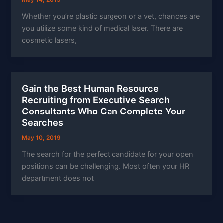
May 14, 2019
Whether you’re plastic surgeon or a vet, chances are
you utilize some kind of medical laser. There are
cosmetic lasers,
Gain the Best Human Resource
Recruiting from Executive Search
Consultants Who Can Complete Your
Searches
May 10, 2019
The search for the perfect candidate for your open
positions can be challenging. Most often your HR
department does not