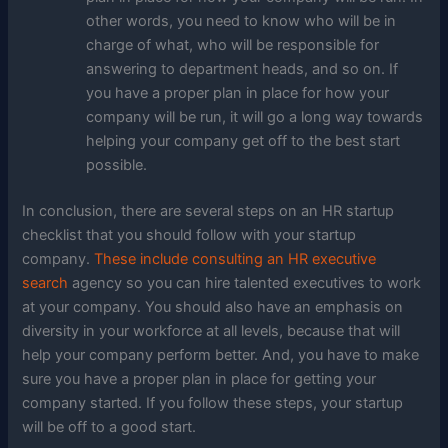
other words, you need to know who will be in
charge of what, who will be responsible for
answering to department heads, and so on. If
you have a proper plan in place for how your
company will be run, it will go a long way towards
helping your company get off to the best start
possible.
In conclusion, there are several steps on an HR startup
checklist that you should follow with your startup
company.
These include consulting an HR executive
search
agency so you can hire talented executives to work
at your company. You should also have an emphasis on
diversity in your workforce at all levels, because that will
help your company perform better. And, you have to make
sure you have a proper plan in place for getting your
company started. If you follow these steps, your startup
will be off to a good start.