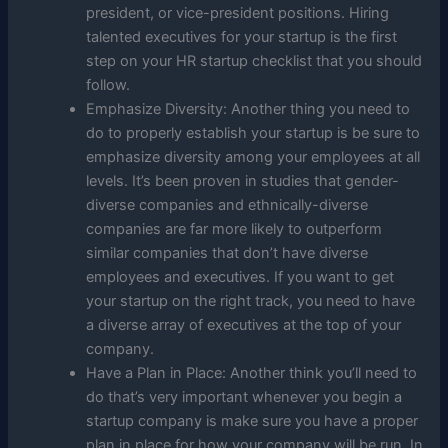
president, or vice-president positions. Hiring
talented executives for your startup is the first
step on your HR startup checklist that you should
follow.
Emphasize Diversity: Another thing you need to
do to properly establish your startup is be sure to
emphasize diversity among your employees at all
levels. It’s been proven in studies that gender-
diverse companies and ethnically-diverse
companies are far more likely to outperform
similar companies that don’t have diverse
employees and executives. If you want to get
your startup on the right track, you need to have
a diverse array of executives at the top of your
company.
Have a Plan in Place: Another think you’ll need to
do that’s very important whenever you begin a
startup company is make sure you have a proper
plan in place for how your company will be run. In