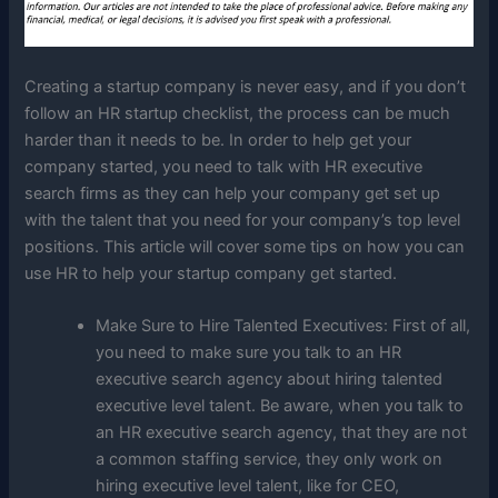
Creating a startup company is never easy, and if you don’t
follow an HR startup checklist, the process can be much
harder than it needs to be. In order to help get your
company started, you need to talk with HR executive
search firms as they can help your company get set up
with the talent that you need for your company’s top level
positions. This article will cover some tips on how you can
use HR to help your startup company get started.
Make Sure to Hire Talented Executives: First of all,
you need to make sure you talk to an HR
executive search agency about hiring talented
executive level talent. Be aware, when you talk to
an HR executive search agency, that they are not
a common staffing service, they only work on
hiring executive level talent, like for CEO,