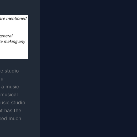
ic studio
our
 a music
 musical
music studio
t has the
need much