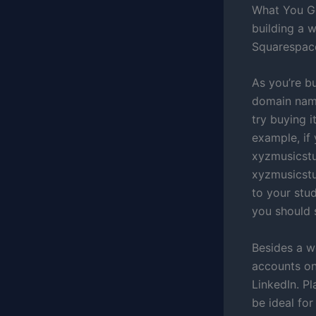
What You Ge
building a 
Squarespace
As you’re bu
domain name
try buying i
example, if
xyzmusicstu
xyzmusicstud
to your stu
you should 
Besides a w
accounts on
LinkedIn. P
be ideal fo