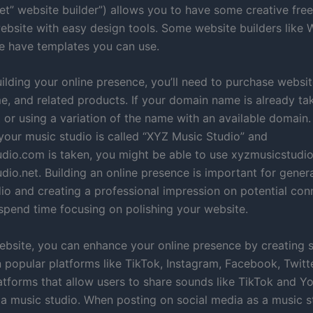
t” website builder”) allows you to have some creative fre
website with easy design tools. Some website builders like 
 have templates you can use.
ilding your online presence, you’ll need to purchase websit
, and related products. If your domain name is already ta
t or using a variation of the name with an available domain.
 your music studio is called “XYZ Music Studio” and
dio.com is taken, you might be able to use xyzmusicstudio
io.net. Building an online presence is important for genera
dio and creating a professional impression on potential con
spend time focusing on polishing your website.
ebsite, you can enhance your online presence by creating 
 popular platforms like TikTok, Instagram, Facebook, Twitt
latforms that allow users to share sounds like TikTok and 
r a music studio. When posting on social media as a music s