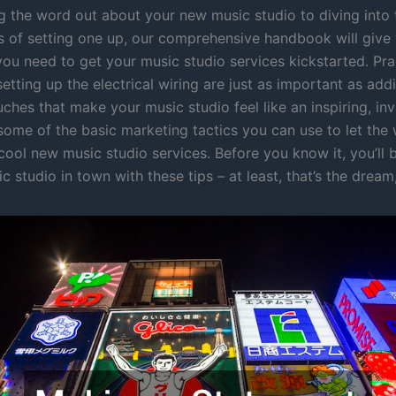
g the word out about your new music studio to diving into t
ils of setting one up, our comprehensive handbook will give
you need to get your music studio services kickstarted. Pra
 setting up the electrical wiring are just as important as addi
ches that make your music studio feel like an inspiring, inv
 some of the basic marketing tactics you can use to let th
cool new music studio services. Before you know it, you’ll 
c studio in town with these tips – at least, that’s the dream,