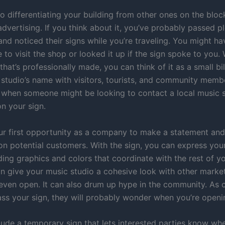
to differentiating your building from other ones on the bloc
advertising. If you think about it, you’ve probably passed p
and noticed their signs while you’re traveling. You might h
 to visit the shop or looked it up if the sign spoke to you
that’s professionally made, you can think of it as a small bi
 studio’s name with visitors, tourists, and community memb
when someone might be looking to contact a local music 
n your sign.
our first opportunity as a company to make a statement an
on potential customers. With the sign, you can express you
ding graphics and colors that coordinate with the rest of y
an give your music studio a cohesive look with other market
even open. It can also drum up hype in the community. As
s your sign, they will probably wonder when you’re openi
lude a temporary sign that lets interested parties know whe