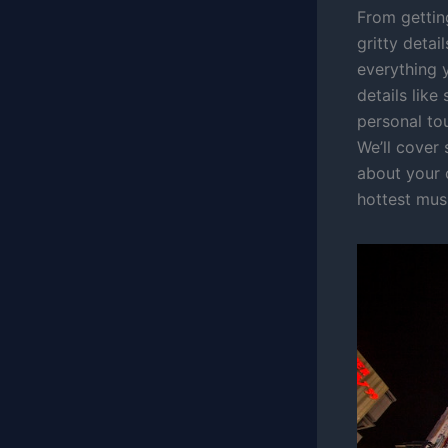
From gettin
gritty deta
everything 
details like
personal tou
We’ll cover
about your 
hottest musi