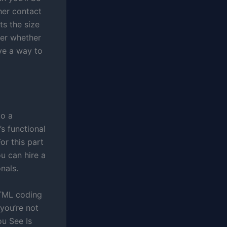
her contact
ts the size
der whether
ave a way to
to a
’s functional
or this part
u can hire a
nals.
 HTML coding
 you’re not
ou See Is