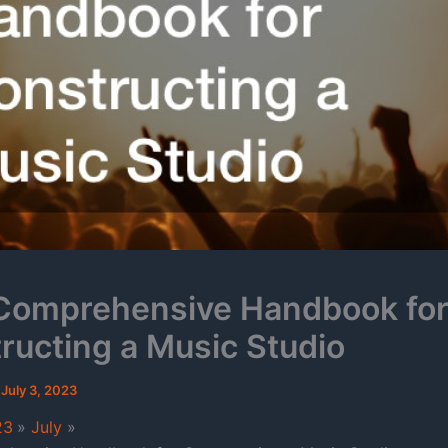
Comprehensive Handbook fo
ructing a Music Studio
/
July 3, 2023
23
July