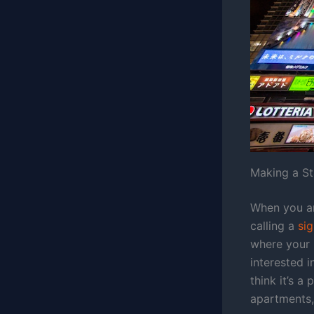
Making a S
When you ar
calling a
si
where your 
interested i
think it’s a
apartments,