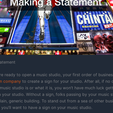
tatement
e ready to open a music studio, your first order of busine
gn company
to create a sign for your studio. After all, if n
music studio is or what it is, you won’t have much luck get
n your studio. Without a sign, folks passing by your music s
 plain, generic building. To stand out from a sea of other bu
 you’ll want to have a sign on your music studio.