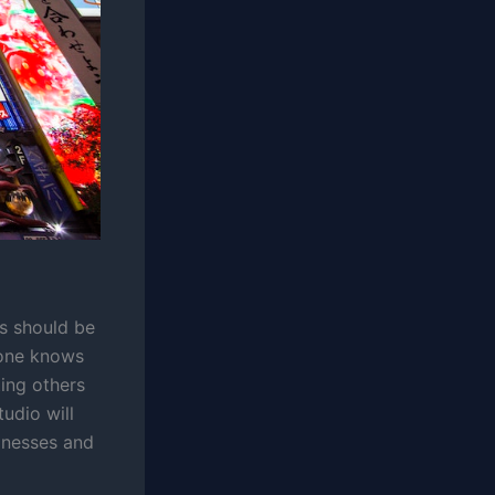
ss should be
o one knows
ting others
tudio will
sinesses and