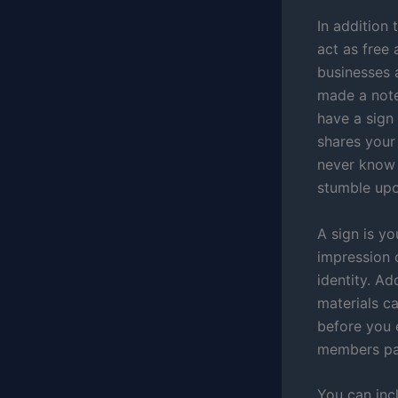
In addition 
act as free 
businesses 
made a note
have a sign 
shares your
never know 
stumble upo
A sign is y
impression 
identity. Ad
materials c
before you 
members pas
You can inc