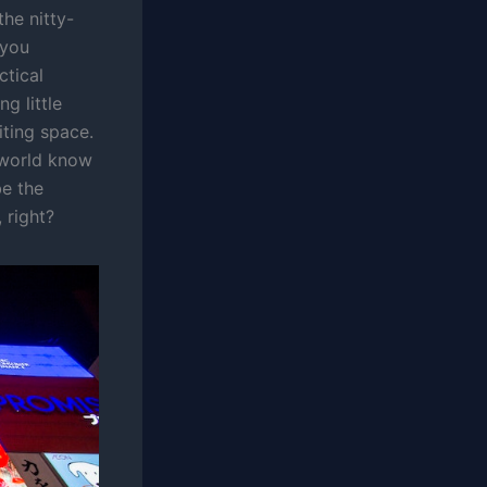
he nitty-
 you
ctical
ng little
iting space.
e world know
be the
 right?