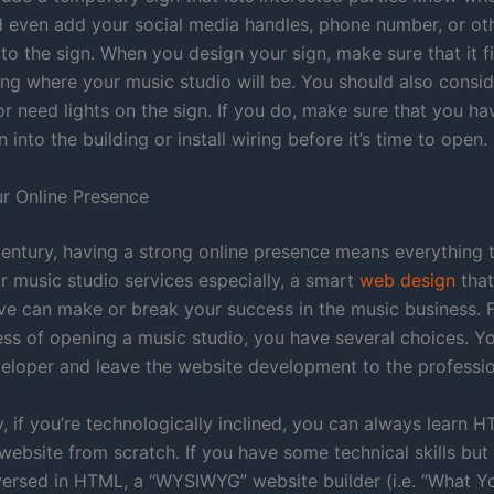
 even add your social media handles, phone number, or ot
to the sign. When you design your sign, make sure that it fi
ding where your music studio will be. You should also consi
or need lights on the sign. If you do, make sure that you h
n into the building or install wiring before it’s time to open.
ur Online Presence
 century, having a strong online presence means everything 
r music studio services especially, a smart
web design
that
ive can make or break your success in the music business. F
ess of opening a music studio, you have several choices. Yo
eloper and leave the website development to the professio
y, if you’re technologically inclined, you can always learn
website from scratch. If you have some technical skills but
versed in HTML, a “WYSIWYG” website builder (i.e. “What Y