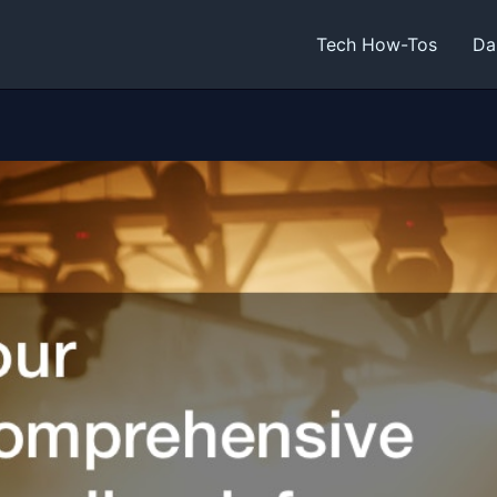
Tech How-Tos
Da