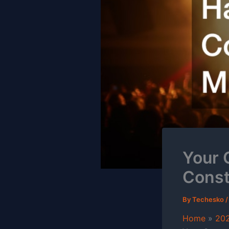
Your 
Const
By
Techesko
Home
20