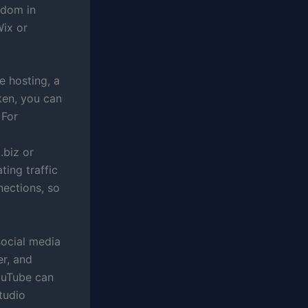
edom in
Wix or
e hosting, a
ken, you can
 For
.biz or
ting traffic
nections, so
social media
er, and
YouTube can
tudio