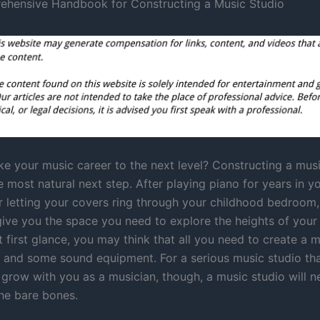
ehensive Handbook for Constructing a Music Studio
ke your music career to the next level? Constructing a mus
 most natural next step. After playing piano for years in y
 letting your covers ring through your childhood bedroom,
give you the space you need to explore the heights of your
At first glance, you may think that all you need to create a 
ls and some sound equipment. For a serious music studio tha
o grow with you as a musician, though, a music studio will 
he bare bones.