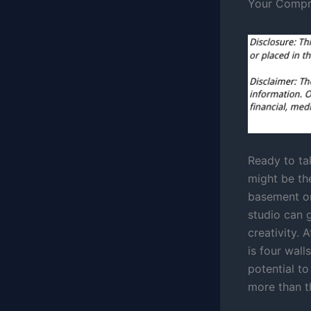
Your Compr
Ready to ta
might be the
basement or
studio can 
creativity. 
is four wal
potential t
more than t