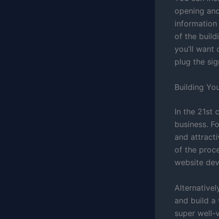
opening and
information 
of the buil
you’ll want 
plug the sig
Building Yo
In the 21st
business. Fo
and attract
of the proc
website dev
Alternativel
and build a 
super well-