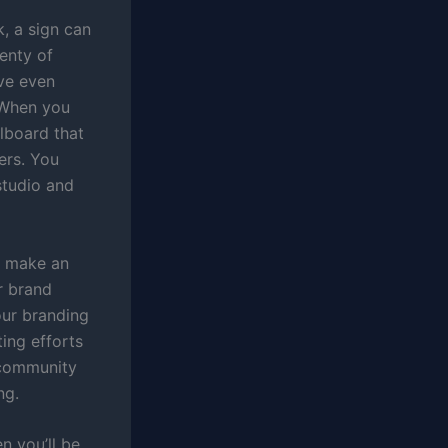
k, a sign can
lenty of
ave even
. When you
llboard that
ers. You
studio and
d make an
r brand
our branding
ing efforts
 community
ng.
n you’ll be