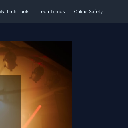
ily Tech Tools
Tech Trends
Online Safety