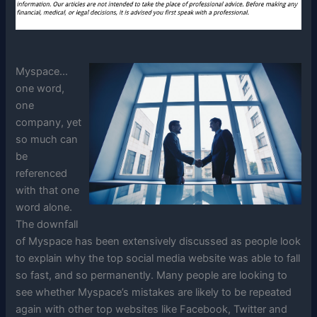
Myspace…
one word,
one
company, yet
so much can
be
referenced
with that one
word alone.
The downfall
of Myspace has been extensively discussed as people look
to explain why the top social media website was able to fall
so fast, and so permanently. Many people are looking to
see whether Myspace’s mistakes are likely to be repeated
again with other top websites like Facebook, Twitter and