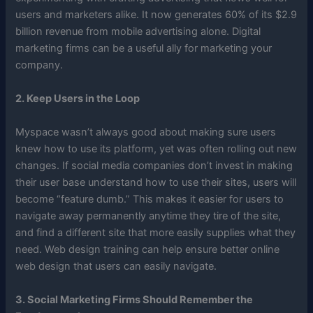
users and marketers alike. It now generates 60% of its $2.9
billion revenue from mobile advertising alone. Digital
marketing firms can be a useful ally for marketing your
company.
2. Keep Users in the Loop
Myspace wasn’t always good about making sure users
knew how to use its platform, yet was often rolling out new
changes. If social media companies don’t invest in making
their user base understand how to use their sites, users will
become “feature dumb.” This makes it easier for users to
navigate away permanently anytime they tire of the site,
and find a different site that more easily supplies what they
need. Web design training can help ensure better online
web design that users can easily navigate.
3. Social Marketing Firms Should Remember the