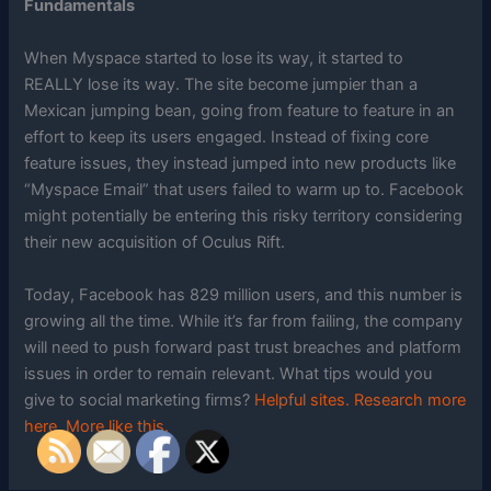
Fundamentals
When Myspace started to lose its way, it started to
REALLY lose its way. The site become jumpier than a
Mexican jumping bean, going from feature to feature in an
effort to keep its users engaged. Instead of fixing core
feature issues, they instead jumped into new products like
“Myspace Email” that users failed to warm up to. Facebook
might potentially be entering this risky territory considering
their new acquisition of Oculus Rift.
Today, Facebook has 829 million users, and this number is
growing all the time. While it’s far from failing, the company
will need to push forward past trust breaches and platform
issues in order to remain relevant. What tips would you
give to social marketing firms?
Helpful sites.
Research more
here.
More like this.