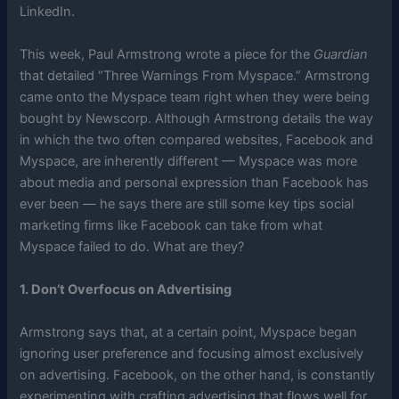
LinkedIn.
This week, Paul Armstrong wrote a piece for the
Guardian
that detailed “Three Warnings From Myspace.” Armstrong
came onto the Myspace team right when they were being
bought by Newscorp. Although Armstrong details the way
in which the two often compared websites, Facebook and
Myspace, are inherently different — Myspace was more
about media and personal expression than Facebook has
ever been — he says there are still some key tips social
marketing firms like Facebook can take from what
Myspace failed to do. What are they?
1. Don’t Overfocus on Advertising
Armstrong says that, at a certain point, Myspace began
ignoring user preference and focusing almost exclusively
on advertising. Facebook, on the other hand, is constantly
experimenting with crafting advertising that flows well for