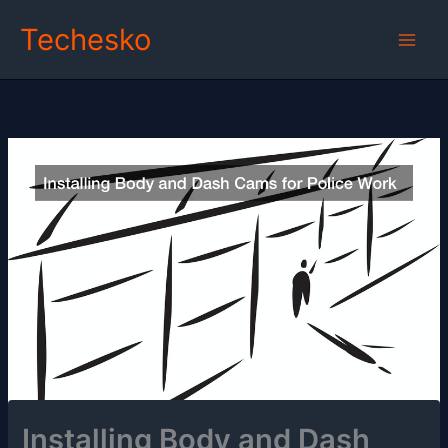
Skip
Techesko
to
content
Installing Body and Dash