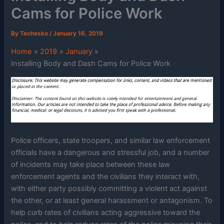
Cams for Police Work
By
Techesko
/
January 16, 2019
Home
2019
January
Installing Body and Dash Cams for Police Work
Police officers, state troopers, and similar law enforcement
officials have a dangerous and stressful job, and a number
of incidents may take place between these law
enforcement agents and the civilians they interact with,
with either party possibly committing a violent act against
the other, or at least general harassment or antagonism. To
help curb rates of civilians acting aggressive toward the