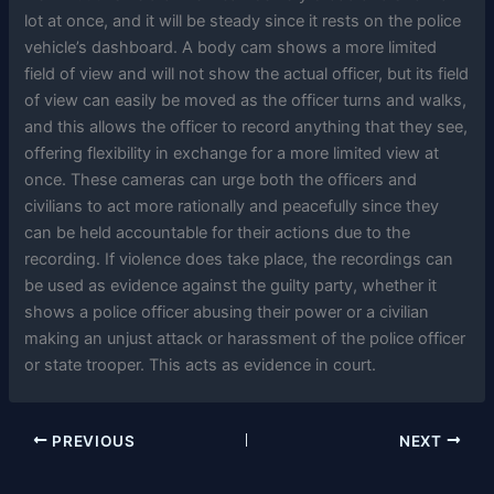
lot at once, and it will be steady since it rests on the police
vehicle’s dashboard. A body cam shows a more limited
field of view and will not show the actual officer, but its field
of view can easily be moved as the officer turns and walks,
and this allows the officer to record anything that they see,
offering flexibility in exchange for a more limited view at
once. These cameras can urge both the officers and
civilians to act more rationally and peacefully since they
can be held accountable for their actions due to the
recording. If violence does take place, the recordings can
be used as evidence against the guilty party, whether it
shows a police officer abusing their power or a civilian
making an unjust attack or harassment of the police officer
or state trooper. This acts as evidence in court.
PREVIOUS
NEXT