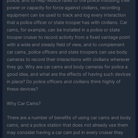
police, and to help reduce rates of the police misusing their
power or capacity for force against civilians, recording
equipment can be used to track and log every interaction
that a police officer or state trooper has with civilians. Car
cams, for example, can be installed in a police or state
trooper cruiser to record activity from a fixed vantage point
with a wide and steady field of view, and to complement
car cams, police officers and state troopers can use body
cameras to record their interactions with civilians wherever
they go. Why are car cams and body cameras for police a
good idea, and what are the effects of having such devices
in place? Do police officers and civilians think highly of
these devices?
Why Car Cams?
There are a number of benefits of using car cams and body
cams, and a police station that does not already use them
may consider having a car cam put in every cruiser they