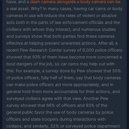
have, and a
dash camera alongside a body camera can be
a
real asset. Why? In many cases, having car cams or body
cameras in use will reduce the rates of violent or abusive
acts both in the parts of law enforcement officials and the
civilians with whom they interact, and numerous studies
and surveys show that both parties find these cameras
effective at helping prevent unwanted actions. After all, a
recent Pew Research Center survey of 8,000 police officers
showed that 93% of them have become more concerned a
bout dangers of the job, so car cams may help out with
this. For example, a survey done by Pew showed that 50%
of police officers, fully half of them, say that body cameras
can make police officers act more appropriately, and in
general hold them more accountable for their actions, and
surveyed civilians agree with that view. Another Pew
survey showed that 66% of officers and 93% of the
general public favor the use of body cameras by police
officers and state troopers during interactions with
civilians, and similarly, 52% or surveyed police department