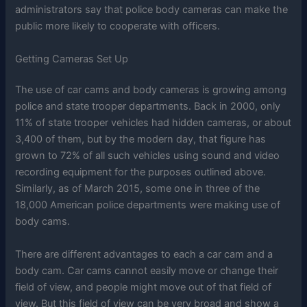
administrators say that police body cameras can make the
public more likely to cooperate with officers.
Getting Cameras Set Up
The use of car cams and body cameras is growing among
police and state trooper departments. Back in 2000, only
11% of state trooper vehicles had hidden cameras, or about
3,400 of them, but by the modern day, that figure has
grown to 72% of all such vehicles using sound and video
recording equipment for the purposes outlined above.
Similarly, as of March 2015, some one in three of the
18,000 American police departments were making use of
body cams.
There are different advantages to each a car cam and a
body cam. Car cams cannot easily move or change their
field of view, and people might move out of that field of
view. But this field of view can be very broad and show a