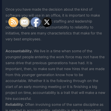
Once you have made the decision about the kind of
software you will use in an office, it is important to make
sure that you make the best staffing and leadership
decisions as well. From accountability to reliability to
initiative, there are many characteristics that make for the
very best employees.
Accountability.
We live in a time when some of the
youngest people entering the work force may not have the
same drive that previous generations have had. It is
important, then, to make sure that new hires that are made
from this younger generation know how to be
accountable. Whether it is the following through on the
start of an early morning meeting or it is finishing a big
project on time, accountability is a trait that will make a new
hire successful.
Reliability.
Often involving some of the same discipline as
is needed in accountability, reliability is also an important