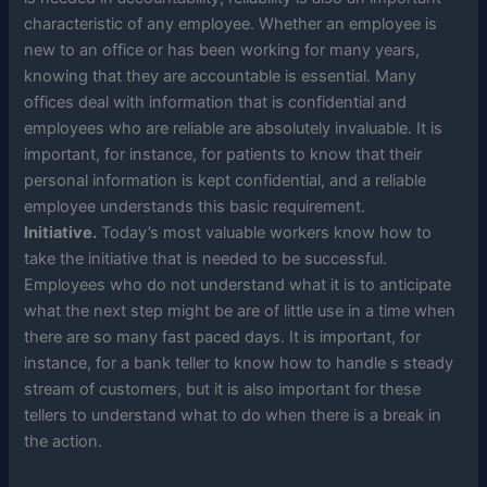
characteristic of any employee. Whether an employee is
new to an office or has been working for many years,
knowing that they are accountable is essential. Many
offices deal with information that is confidential and
employees who are reliable are absolutely invaluable. It is
important, for instance, for patients to know that their
personal information is kept confidential, and a reliable
employee understands this basic requirement.
Initiative.
Today’s most valuable workers know how to
take the initiative that is needed to be successful.
Employees who do not understand what it is to anticipate
what the next step might be are of little use in a time when
there are so many fast paced days. It is important, for
instance, for a bank teller to know how to handle s steady
stream of customers, but it is also important for these
tellers to understand what to do when there is a break in
the action.