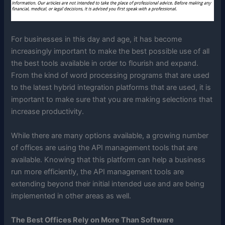
For businesses in this day and age, it has become
increasingly important to make the best possible use of all
the best tools available in order to flourish and expand.
From the kind of word processing programs that are used
to the latest hybrid integration platforms that are used, it is
important to make sure that you are making selections that
increase productivity.
While there are many options available, a growing number
of offices are using the API management tools that are
available. Knowing that this platform can help a business
run more efficiently, the API management tools are
extending beyond their initial intended use and are being
implemented in other areas as well.
The Best Offices Rely on More Than Software