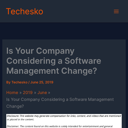
Skip
Techesko
to
content
Is Your Company
Considering a Software
Management Change?
By
Techesko
/
June 25, 2019
Home
2019
June
Is Your Company Considering a Software Management
Change?