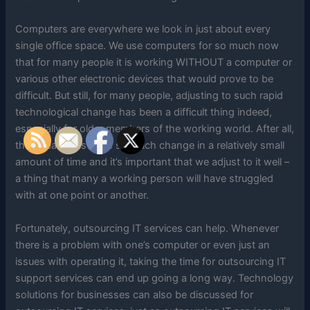
Computers are everywhere we look in just about every
single office space. We use computers for so much now
that for many people it is working WITHOUT a computer or
various other electronic devices that would prove to be
difficult. But still, for many people, adjusting to such rapid
technological change has been a difficult thing indeed,
especially for older members of the working world. After all,
there really has been so much change in a relatively small
amount of time and it’s important that we adjust to it well –
a thing that many a working person will have struggled
with at one point or another.
Fortunately, outsourcing IT services can help. Whenever
there is a problem with one’s computer or even just an
issues with operating it, taking the time for outsourcing IT
support services can end up going a long way. Technology
solutions for businesses can also be discussed for