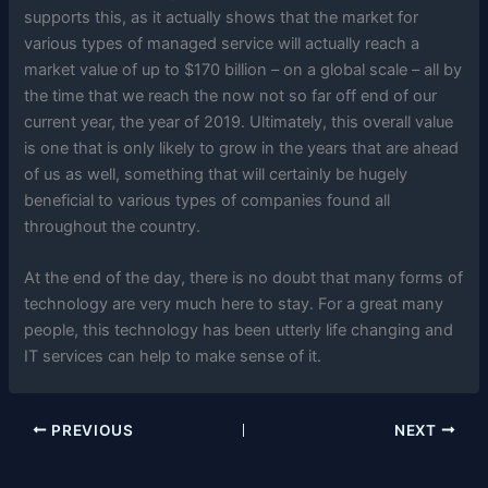
supports this, as it actually shows that the market for
various types of managed service will actually reach a
market value of up to $170 billion – on a global scale – all by
the time that we reach the now not so far off end of our
current year, the year of 2019. Ultimately, this overall value
is one that is only likely to grow in the years that are ahead
of us as well, something that will certainly be hugely
beneficial to various types of companies found all
throughout the country.
At the end of the day, there is no doubt that many forms of
technology are very much here to stay. For a great many
people, this technology has been utterly life changing and
IT services can help to make sense of it.
PREVIOUS
NEXT