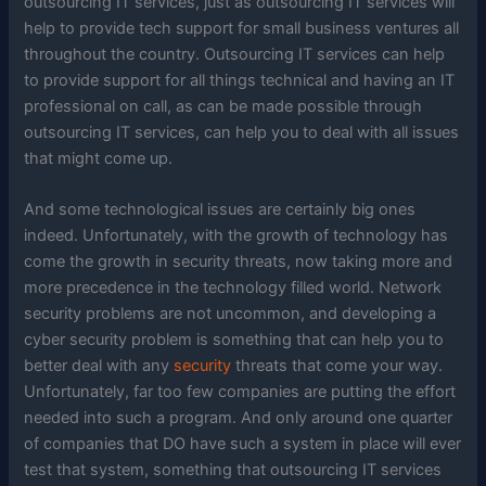
outsourcing IT services, just as outsourcing IT services will
help to provide tech support for small business ventures all
throughout the country. Outsourcing IT services can help
to provide support for all things technical and having an IT
professional on call, as can be made possible through
outsourcing IT services, can help you to deal with all issues
that might come up.
And some technological issues are certainly big ones
indeed. Unfortunately, with the growth of technology has
come the growth in security threats, now taking more and
more precedence in the technology filled world. Network
security problems are not uncommon, and developing a
cyber security problem is something that can help you to
better deal with any
security
threats that come your way.
Unfortunately, far too few companies are putting the effort
needed into such a program. And only around one quarter
of companies that DO have such a system in place will ever
test that system, something that outsourcing IT services