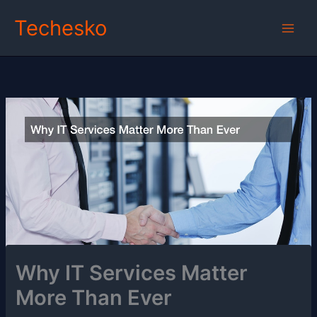
Skip
Techesko
to
content
Why IT Services Matter
More Than Ever