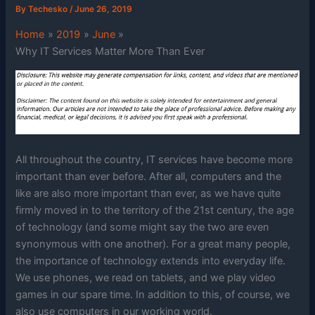
By
Techesko
/
June 26, 2019
Home
2019
June
Why IT Services Matter More Than Ever
All throughout the country, IT services have become more
important than ever before. After all, computers and the
like are also more important than ever, as we have quite
firmly moved in to the territory of the 21st century, the age
of technology (and some might say the two are even
synonymous with one another). For a great many people,
the importance of technology extends into everyday life.
We use phones, we read on tablets, and we play video
games in our spare time. In addition to this, of course, we
also use computers in our working world.