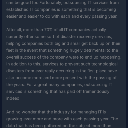
can be good for. Fortunately, outsourcing IT services from
established IT companies is something that is becoming
easier and easier to do with each and every passing year.
After all, more than 70% of all IT companies actually
currently offer some sort of disaster recovery services,
helping companies both big and small get back up on their
feet in the event that something hugely detrimental to the
overall success of the company were to end up happening.
In addition to this, services to prevent such technological
disasters from ever really occurring in the first place have
also become more and more present with the passing of
the years. For a great many companies, outsourcing IT
services is something that has paid off tremendously
indeed.
And no wonder that the industry for managing IT is
growing ever more and more with each passing year. The
data that has been gathered on the subject more than