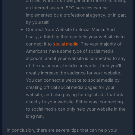
articles, words that will generate more hits during
an Internet search. SEO services can be
implemented by a professional agency, or in part
by yourself.
Connect Your Website to Social Media: And
finally, a third tip that can help your website is to
connect it to
social media
. The vast majority of
Americans have some type of social media
account, and if your website is connected to any
of the major social media networks, then you’ll
greatly increase the audience for your website.
You can connect a website to social media by
creating official social media pages for your
website, and also paying for digital ads that link
directly to your website. Either way, connecting
to social media can only help your website in the
long run.
In conclusion, there are several tips that can help your