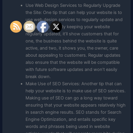
Use Web Design Services to Regularly Upgrade
the Site: One tip that can help your website is to
use web design services to regularly update and
upgrade the site. By keeping your website
regularly updated, it’ll show customers that for
one, the business behind the website is quite
active, and two, it shows you, the owner, care
about appealing to customers. Regular updates
also ensure that the website will be compatible
with future software updates and won’t easily
break down.
Make Use of SEO Services: Another tip that can
help your website is to make use of SEO services.
Making use of SEO can go a long way toward
ensuring that your website appears relatively high
in search engine results. SEO stands for Search
Engine Optimization, and entails specific key
words and phrases being used in website