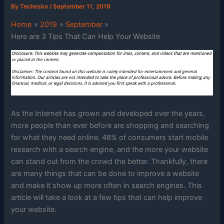
By
Techesko
/
September 11, 2019
Home
2019
September
Here are 3 Tips That Can Help Your Website
As the Internet has grown and developed over the years,
more people than ever before are shopping and searching
for what they need online. 48% of consumers start mobile
research with a search engine, and the more your website
can stand out from the crowd the better. Thankfully, there
are many things that can be done to improve a website
and make it show up more often in search engines. This
article will take a look at a few tips that can help improve
your website.