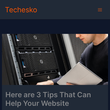
Skip
Techesko
to
content
Here are 3 Tips That Can
Help Your Website